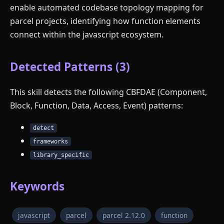
enable automated codebase topology mapping for
parcel projects, identifying how function elements
connect within the javascript ecosystem.
Detected Patterns (3)
This skill detects the following CBFDAE (Component,
Block, Function, Data, Access, Event) patterns:
detect
frameworks
library_specific
Keywords
javascript
parcel
parcel 2.12.0
function