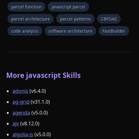
parcel function
javascript parcel
parcel architecture
parcel patterns
CBFDAE
code analysis
software architecture
FastBuilder
More javascript Skills
adonis
(v6.4.0)
ag-grid
(v31.1.0)
agenda
(v5.0.0)
ajv
(v8.12.0)
algolia-js
(v5.0.0)