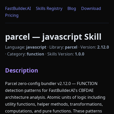
FastBuilder.AI
Skills Registry
Blog
Download
Pricing
parcel — javascript Skill
Language:
javascript
·
Library:
parcel
·
Version:
2.12.0
·
Category:
function
·
Skills Version:
1.0.0
Description
Parcel zero-config bundler v2.12.0 — FUNCTION
detection patterns for FastBuilder.AI's CBFDAE
architecture analysis. Atomic units of logic including
utility functions, helper methods, transformations,
computations, and pure functions. These patterns