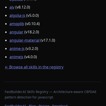
ajv
(v8.12.0)
algolia-js
(v5.0.0)
amqplib
(v0.10.4)
angular
(v18.2.0)
angular-material
(v17.1.0)
anime-js
(v3.2.0)
animejs
(v4.0.0)
← Browse all skills in the registry
FastBuilder.AI Skills Registry — Architecture-aware CBFDAE
pattern detection for javascript.
FastBuilder.AI
·
Blog
·
Pricing
·
Download