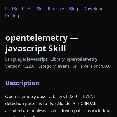
FastBuilder.AI
Skills Registry
Blog
Download
Pricing
opentelemetry —
javascript Skill
Language:
javascript
·
Library:
opentelemetry
·
Version:
1.22.0
·
Category:
event
·
Skills Version:
1.0.0
Description
OpenTelemetry observability v1.22.0 — EVENT
detection patterns for FastBuilder.AI's CBFDAE
architecture analysis. Event-driven patterns including