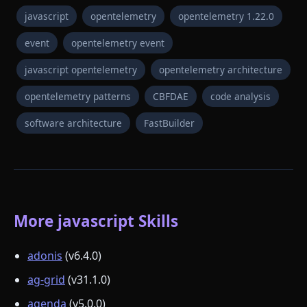
javascript
opentelemetry
opentelemetry 1.22.0
event
opentelemetry event
javascript opentelemetry
opentelemetry architecture
opentelemetry patterns
CBFDAE
code analysis
software architecture
FastBuilder
More javascript Skills
adonis
(v6.4.0)
ag-grid
(v31.1.0)
agenda
(v5.0.0)