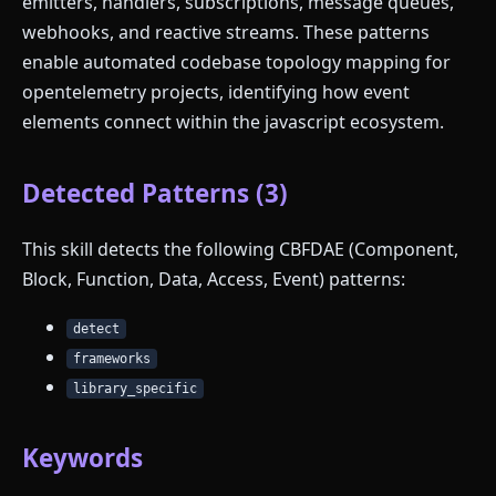
emitters, handlers, subscriptions, message queues,
webhooks, and reactive streams. These patterns
enable automated codebase topology mapping for
opentelemetry projects, identifying how event
elements connect within the javascript ecosystem.
Detected Patterns (3)
This skill detects the following CBFDAE (Component,
Block, Function, Data, Access, Event) patterns:
detect
frameworks
library_specific
Keywords