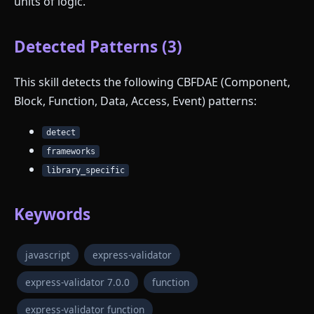
units of logic.
Detected Patterns (3)
This skill detects the following CBFDAE (Component,
Block, Function, Data, Access, Event) patterns:
detect
frameworks
library_specific
Keywords
javascript
express-validator
express-validator 7.0.0
function
express-validator function