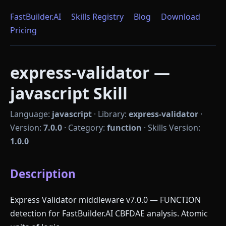
FastBuilder.AI
Skills Registry
Blog
Download
Pricing
express-validator —
javascript Skill
Language:
javascript
·
Library:
express-validator
·
Version:
7.0.0
·
Category:
function
·
Skills Version:
1.0.0
Description
Express Validator middleware v7.0.0 — FUNCTION
detection for FastBuilder.AI CBFDAE analysis. Atomic