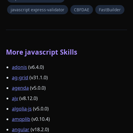
javascript express-validator
CBFDAE
FastBuilder
More javascript Skills
adonis
(v6.4.0)
ag-grid
(v31.1.0)
agenda
(v5.0.0)
ajv
(v8.12.0)
algolia-js
(v5.0.0)
amqplib
(v0.10.4)
angular
(v18.2.0)