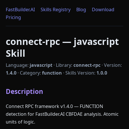
FastBuilder.AI
Skills Registry
Blog
Download
Pricing
connect-rpc — javascript
Skill
Language:
javascript
·
Library:
connect-rpc
·
Version:
1.4.0
·
Category:
function
·
Skills Version:
1.0.0
Description
Connect RPC framework v1.4.0 — FUNCTION
detection for FastBuilder.AI CBFDAE analysis. Atomic
units of logic.