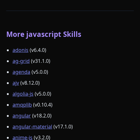
More javascript Skills
adonis
(v6.4.0)
ag-grid
(v31.1.0)
agenda
(v5.0.0)
ajv
(v8.12.0)
algolia-js
(v5.0.0)
amqplib
(v0.10.4)
angular
(v18.2.0)
angular-material
(v17.1.0)
anime-js
(v3.2.0)