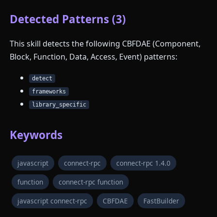
Detected Patterns (3)
This skill detects the following CBFDAE (Component,
Block, Function, Data, Access, Event) patterns:
detect
frameworks
library_specific
Keywords
javascript
connect-rpc
connect-rpc 1.4.0
function
connect-rpc function
javascript connect-rpc
CBFDAE
FastBuilder