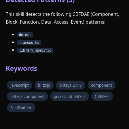
This skill detects the following CBFDAE (Component,
Block, Function, Data, Access, Event) patterns:
detect
frameworks
library_specific
Keywords
javascript
blitz-js
blitz-js 2.1.0
component
blitz-js component
javascript blitz-js
CBFDAE
FastBuilder