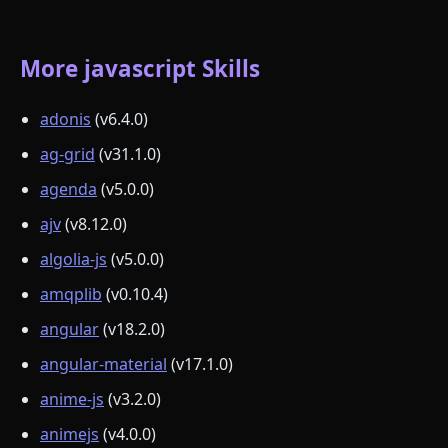
More javascript Skills
adonis
(v6.4.0)
ag-grid
(v31.1.0)
agenda
(v5.0.0)
ajv
(v8.12.0)
algolia-js
(v5.0.0)
amqplib
(v0.10.4)
angular
(v18.2.0)
angular-material
(v17.1.0)
anime-js
(v3.2.0)
animejs
(v4.0.0)