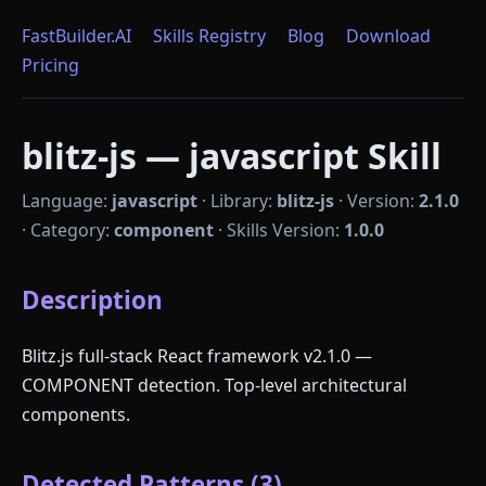
FastBuilder.AI
Skills Registry
Blog
Download
Pricing
blitz-js — javascript Skill
Language:
javascript
·
Library:
blitz-js
·
Version:
2.1.0
·
Category:
component
·
Skills Version:
1.0.0
Description
Blitz.js full-stack React framework v2.1.0 —
COMPONENT detection. Top-level architectural
components.
Detected Patterns (3)