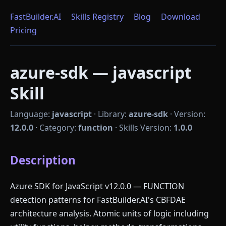
FastBuilder.AI
Skills Registry
Blog
Download
Pricing
azure-sdk — javascript
Skill
Language:
javascript
·
Library:
azure-sdk
·
Version:
12.0.0
·
Category:
function
·
Skills Version:
1.0.0
Description
Azure SDK for JavaScript v12.0.0 — FUNCTION
detection patterns for FastBuilder.AI's CBFDAE
architecture analysis. Atomic units of logic including