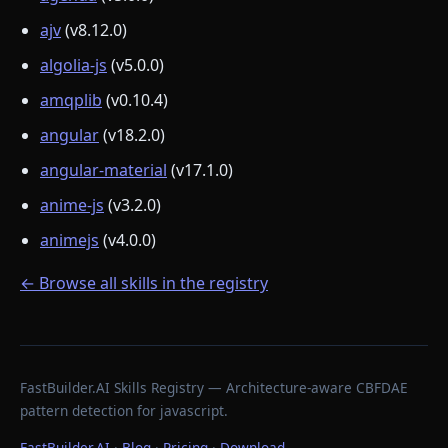
ajv
(v8.12.0)
algolia-js
(v5.0.0)
amqplib
(v0.10.4)
angular
(v18.2.0)
angular-material
(v17.1.0)
anime-js
(v3.2.0)
animejs
(v4.0.0)
← Browse all skills in the registry
FastBuilder.AI Skills Registry — Architecture-aware CBFDAE
pattern detection for javascript.
FastBuilder.AI
·
Blog
·
Pricing
·
Download