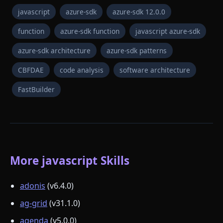
javascript
azure-sdk
azure-sdk 12.0.0
function
azure-sdk function
javascript azure-sdk
azure-sdk architecture
azure-sdk patterns
CBFDAE
code analysis
software architecture
FastBuilder
More javascript Skills
adonis
(v6.4.0)
ag-grid
(v31.1.0)
agenda
(v5.0.0)