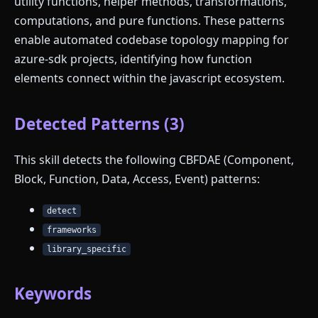
utility functions, helper methods, transformations,
computations, and pure functions. These patterns
enable automated codebase topology mapping for
azure-sdk projects, identifying how function
elements connect within the javascript ecosystem.
Detected Patterns (3)
This skill detects the following CBFDAE (Component,
Block, Function, Data, Access, Event) patterns:
detect
frameworks
library_specific
Keywords