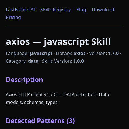
FastBuilder.AI
Skills Registry
Blog
Download
Pricing
axios — javascript Skill
Language:
javascript
·
Library:
axios
·
Version:
1.7.0
·
Category:
data
·
Skills Version:
1.0.0
Description
Axios HTTP client v1.7.0 — DATA detection. Data
models, schemas, types.
Detected Patterns (3)