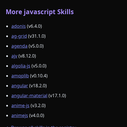
More javascript Skills
adonis
(v6.4.0)
ag-grid
(v31.1.0)
agenda
(v5.0.0)
ajv
(v8.12.0)
algolia-js
(v5.0.0)
amqplib
(v0.10.4)
angular
(v18.2.0)
angular-material
(v17.1.0)
anime-js
(v3.2.0)
animejs
(v4.0.0)