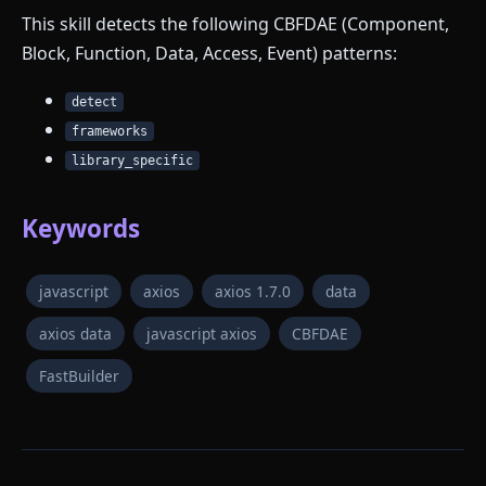
This skill detects the following CBFDAE (Component,
Block, Function, Data, Access, Event) patterns:
detect
frameworks
library_specific
Keywords
javascript
axios
axios 1.7.0
data
axios data
javascript axios
CBFDAE
FastBuilder