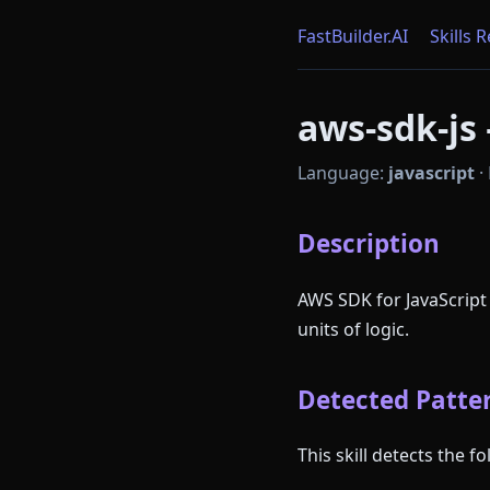
FastBuilder.AI
Skills 
aws-sdk-js 
Language:
javascript
·
Description
AWS SDK for JavaScript
units of logic.
Detected Patter
This skill detects the 