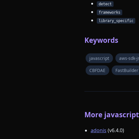
detect
frameworks
library_specific
Keywords
javascript
aws-sdk-j
CBFDAE
FastBuilder
More javascript 
adonis
(v6.4.0)