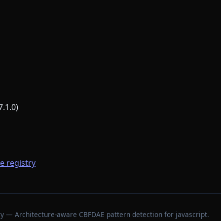
7.1.0)
he registry
stry — Architecture-aware CBFDAE pattern detection for javascript.