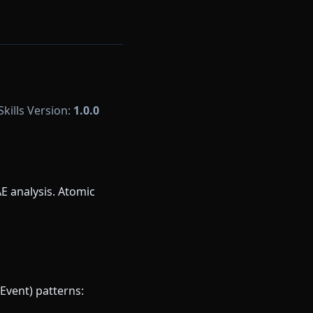
Skills Version:
1.0.0
E analysis. Atomic
Event) patterns: