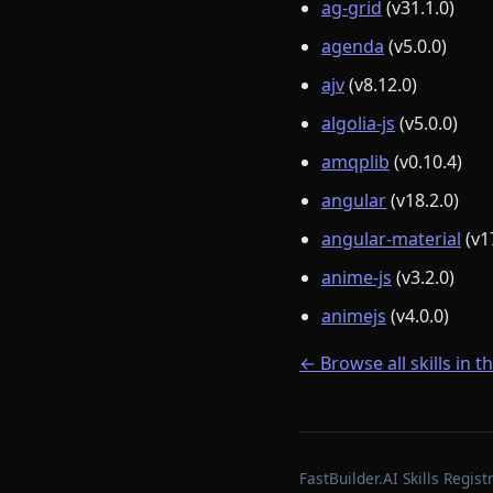
ag-grid
(v31.1.0)
agenda
(v5.0.0)
ajv
(v8.12.0)
algolia-js
(v5.0.0)
amqplib
(v0.10.4)
angular
(v18.2.0)
angular-material
(v1
anime-js
(v3.2.0)
animejs
(v4.0.0)
← Browse all skills in t
FastBuilder.AI Skills Regi