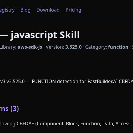
Registry
Blog
Download
Pricing
— javascript Skill
Library:
aws-sdk-js
·
Version:
3.525.0
·
Category:
function
·
 v3 v3.525.0 — FUNCTION detection for FastBuilder.AI CBFDA
ns (3)
following CBFDAE (Component, Block, Function, Data, Access, 