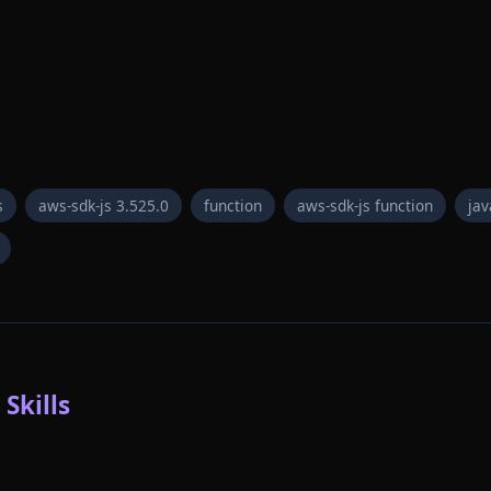
s
aws-sdk-js 3.525.0
function
aws-sdk-js function
jav
Skills