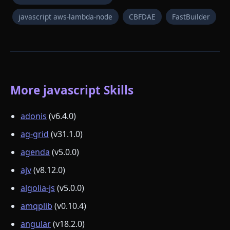
javascript aws-lambda-node
CBFDAE
FastBuilder
More javascript Skills
adonis
(v6.4.0)
ag-grid
(v31.1.0)
agenda
(v5.0.0)
ajv
(v8.12.0)
algolia-js
(v5.0.0)
amqplib
(v0.10.4)
angular
(v18.2.0)