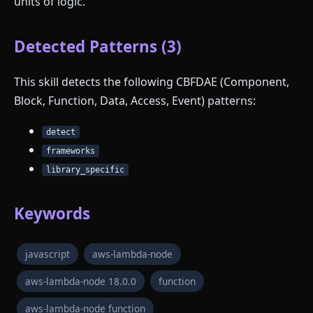
units of logic.
Detected Patterns (3)
This skill detects the following CBFDAE (Component,
Block, Function, Data, Access, Event) patterns:
detect
frameworks
library_specific
Keywords
javascript
aws-lambda-node
aws-lambda-node 18.0.0
function
aws-lambda-node function