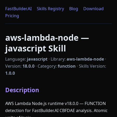
FastBuilder.AI
Skills Registry
Blog
Download
Pricing
aws-lambda-node —
javascript Skill
Language:
javascript
·
Library:
aws-lambda-node
·
Version:
18.0.0
·
Category:
function
·
Skills Version:
1.0.0
Description
AWS Lambda Node.js runtime v18.0.0 — FUNCTION
detection for FastBuilder.AI CBFDAE analysis. Atomic