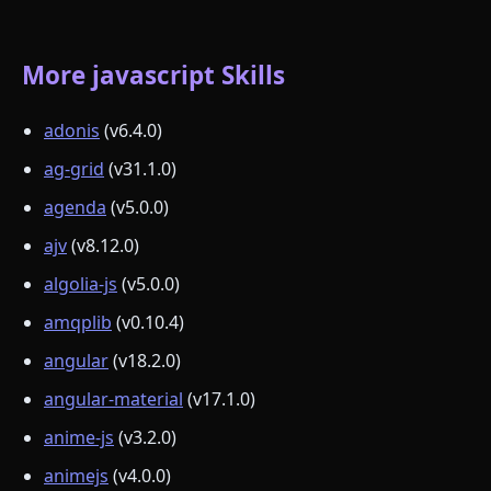
More javascript Skills
adonis
(v6.4.0)
ag-grid
(v31.1.0)
agenda
(v5.0.0)
ajv
(v8.12.0)
algolia-js
(v5.0.0)
amqplib
(v0.10.4)
angular
(v18.2.0)
angular-material
(v17.1.0)
anime-js
(v3.2.0)
animejs
(v4.0.0)