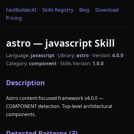
FastBuilder.AI
Skills Registry
Blog
Download
Pricing
astro — javascript Skill
Language:
javascript
·
Library:
astro
·
Version:
4.0.0
·
Category:
component
·
Skills Version:
1.0.0
Description
Astro content-focused framework v4.0.0 —
COMPONENT detection. Top-level architectural
components.
Detected Patterns (3)