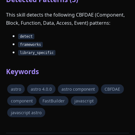
This skill detects the following CBFDAE (Component,
Block, Function, Data, Access, Event) patterns:
detect
frameworks
library_specific
Keywords
astro
astro 4.0.0
astro component
CBFDAE
component
FastBuilder
javascript
javascript astro