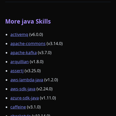
More java Skills
activemq
(v6.0.0)
apache-commons
(v3.14.0)
apache-kafka
(v3.7.0)
arquillian
(v1.8.0)
assertj
(v3.25.0)
aws-lambda-java
(v1.2.0)
aws-sdk-java
(v2.24.0)
azure-sdk-java
(v1.11.0)
caffeine
(v3.1.0)