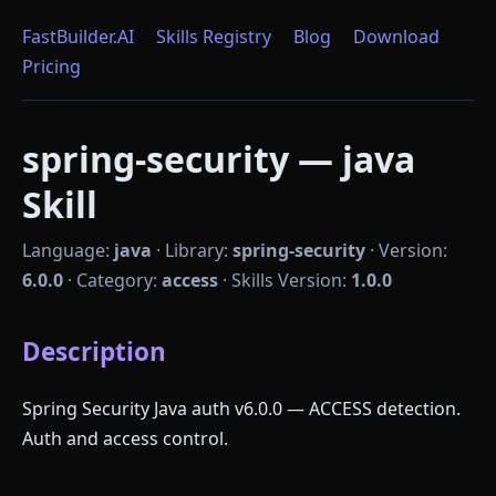
FastBuilder.AI
Skills Registry
Blog
Download
Pricing
spring-security — java
Skill
Language:
java
·
Library:
spring-security
·
Version:
6.0.0
·
Category:
access
·
Skills Version:
1.0.0
Description
Spring Security Java auth v6.0.0 — ACCESS detection.
Auth and access control.