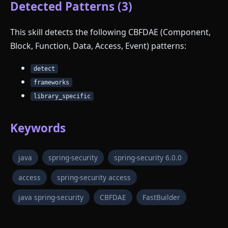
Detected Patterns (3)
This skill detects the following CBFDAE (Component,
Block, Function, Data, Access, Event) patterns:
detect
frameworks
library_specific
Keywords
java
spring-security
spring-security 6.0.0
access
spring-security access
java spring-security
CBFDAE
FastBuilder