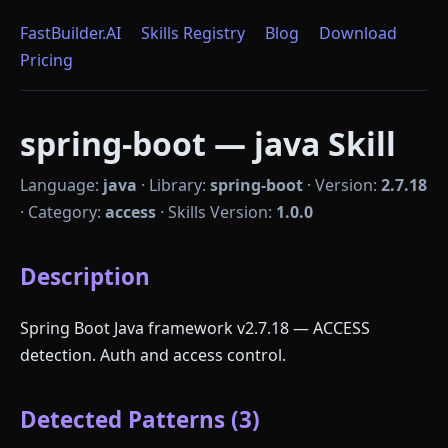
FastBuilder.AI
Skills Registry
Blog
Download
Pricing
spring-boot — java Skill
Language:
java
·
Library:
spring-boot
·
Version:
2.7.18
·
Category:
access
·
Skills Version:
1.0.0
Description
Spring Boot Java framework v2.7.18 — ACCESS
detection. Auth and access control.
Detected Patterns (3)