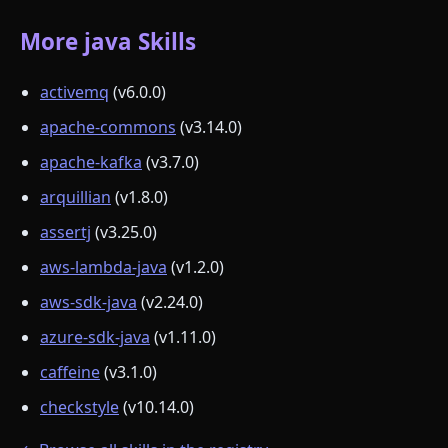
More java Skills
activemq
(v6.0.0)
apache-commons
(v3.14.0)
apache-kafka
(v3.7.0)
arquillian
(v1.8.0)
assertj
(v3.25.0)
aws-lambda-java
(v1.2.0)
aws-sdk-java
(v2.24.0)
azure-sdk-java
(v1.11.0)
caffeine
(v3.1.0)
checkstyle
(v10.14.0)