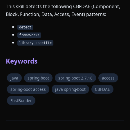
This skill detects the following CBFDAE (Component,
Block, Function, Data, Access, Event) patterns:
detect
frameworks
library_specific
Keywords
java
spring-boot
spring-boot 2.7.18
access
spring-boot access
java spring-boot
CBFDAE
FastBuilder