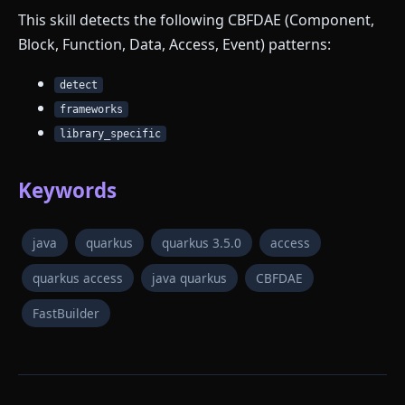
This skill detects the following CBFDAE (Component,
Block, Function, Data, Access, Event) patterns:
detect
frameworks
library_specific
Keywords
java
quarkus
quarkus 3.5.0
access
quarkus access
java quarkus
CBFDAE
FastBuilder