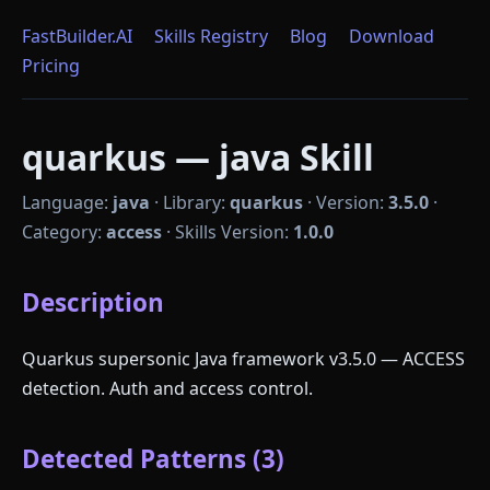
FastBuilder.AI
Skills Registry
Blog
Download
Pricing
quarkus — java Skill
Language:
java
·
Library:
quarkus
·
Version:
3.5.0
·
Category:
access
·
Skills Version:
1.0.0
Description
Quarkus supersonic Java framework v3.5.0 — ACCESS
detection. Auth and access control.
Detected Patterns (3)