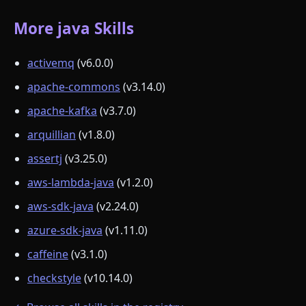
More java Skills
activemq
(v6.0.0)
apache-commons
(v3.14.0)
apache-kafka
(v3.7.0)
arquillian
(v1.8.0)
assertj
(v3.25.0)
aws-lambda-java
(v1.2.0)
aws-sdk-java
(v2.24.0)
azure-sdk-java
(v1.11.0)
caffeine
(v3.1.0)
checkstyle
(v10.14.0)