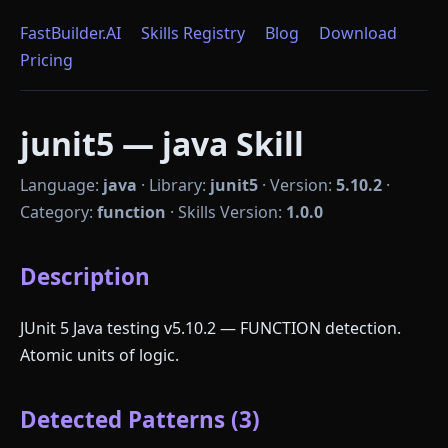
FastBuilder.AI
Skills Registry
Blog
Download
Pricing
junit5 — java Skill
Language:
java
·
Library:
junit5
·
Version:
5.10.2
·
Category:
function
·
Skills Version:
1.0.0
Description
JUnit 5 Java testing v5.10.2 — FUNCTION detection.
Atomic units of logic.
Detected Patterns (3)