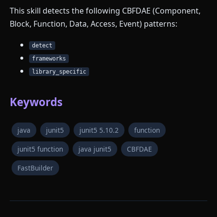
This skill detects the following CBFDAE (Component,
Block, Function, Data, Access, Event) patterns:
detect
frameworks
library_specific
Keywords
java
junit5
junit5 5.10.2
function
junit5 function
java junit5
CBFDAE
FastBuilder