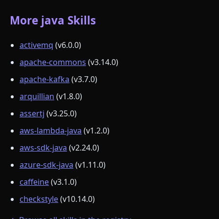
More java Skills
activemq
(v6.0.0)
apache-commons
(v3.14.0)
apache-kafka
(v3.7.0)
arquillian
(v1.8.0)
assertj
(v3.25.0)
aws-lambda-java
(v1.2.0)
aws-sdk-java
(v2.24.0)
azure-sdk-java
(v1.11.0)
caffeine
(v3.1.0)
checkstyle
(v10.14.0)