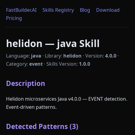
FastBuilder.AI
Skills Registry
Blog
Download
Pricing
helidon — java Skill
Language:
java
·
Library:
helidon
·
Version:
4.0.0
·
Category:
event
·
Skills Version:
1.0.0
Description
Helidon microservices Java v4.0.0 — EVENT detection.
Event-driven patterns.
Detected Patterns (3)