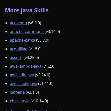
More java Skills
activemq
(v6.0.0)
apache-commons
(v3.14.0)
apache-kafka
(v3.7.0)
arquillian
(v1.8.0)
assertj
(v3.25.0)
aws-lambda-java
(v1.2.0)
aws-sdk-java
(v2.24.0)
azure-sdk-java
(v1.11.0)
caffeine
(v3.1.0)
checkstyle
(v10.14.0)