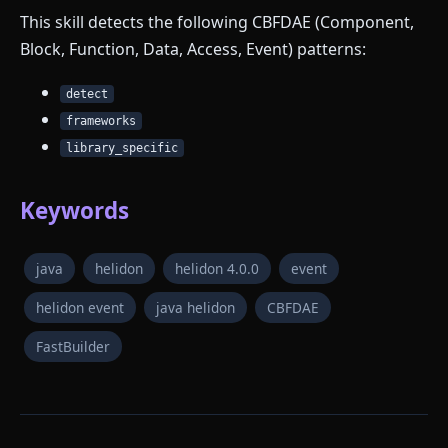
This skill detects the following CBFDAE (Component,
Block, Function, Data, Access, Event) patterns:
detect
frameworks
library_specific
Keywords
java
helidon
helidon 4.0.0
event
helidon event
java helidon
CBFDAE
FastBuilder