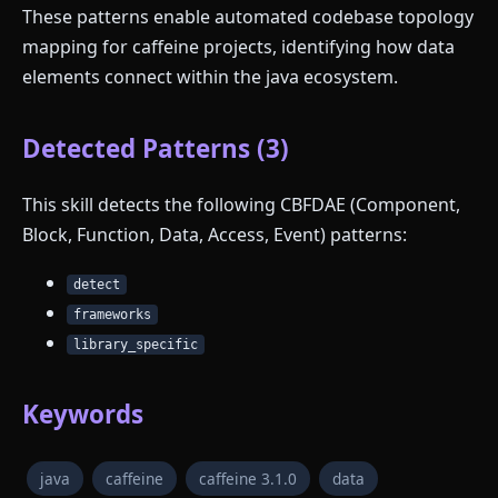
These patterns enable automated codebase topology
mapping for caffeine projects, identifying how data
elements connect within the java ecosystem.
Detected Patterns (3)
This skill detects the following CBFDAE (Component,
Block, Function, Data, Access, Event) patterns:
detect
frameworks
library_specific
Keywords
java
caffeine
caffeine 3.1.0
data