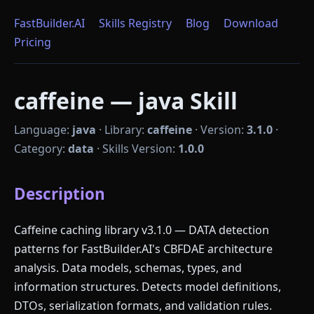
FastBuilder.AI
Skills Registry
Blog
Download
Pricing
caffeine — java Skill
Language:
java
·
Library:
caffeine
·
Version:
3.1.0
·
Category:
data
·
Skills Version:
1.0.0
Description
Caffeine caching library v3.1.0 — DATA detection
patterns for FastBuilder.AI's CBFDAE architecture
analysis. Data models, schemas, types, and
information structures. Detects model definitions,
DTOs, serialization formats, and validation rules.