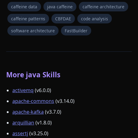
caffeine data
java caffeine
caffeine architecture
caffeine patterns
CBFDAE
code analysis
software architecture
FastBuilder
More java Skills
activemq
(v6.0.0)
apache-commons
(v3.14.0)
apache-kafka
(v3.7.0)
arquillian
(v1.8.0)
assertj
(v3.25.0)