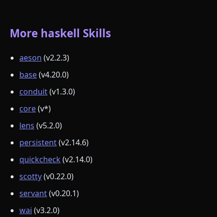
More haskell Skills
aeson
(v2.2.3)
base
(v4.20.0)
conduit
(v1.3.0)
core
(v*)
lens
(v5.2.0)
persistent
(v2.14.6)
quickcheck
(v2.14.0)
scotty
(v0.22.0)
servant
(v0.20.1)
wai
(v3.2.0)