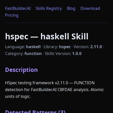
FastBuilder.AI
Skills Registry
Blog
Download
Pricing
hspec — haskell Skill
Language:
haskell
·
Library:
hspec
·
Version:
2.11.0
·
Category:
function
·
Skills Version:
1.0.0
Description
HSpec testing framework v2.11.0 — FUNCTION
detection for FastBuilder.AI CBFDAE analysis. Atomic
units of logic.
Detected Patterns (3)