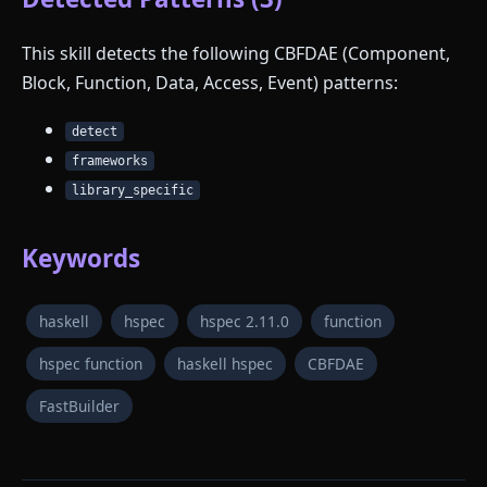
This skill detects the following CBFDAE (Component,
Block, Function, Data, Access, Event) patterns:
detect
frameworks
library_specific
Keywords
haskell
hspec
hspec 2.11.0
function
hspec function
haskell hspec
CBFDAE
FastBuilder