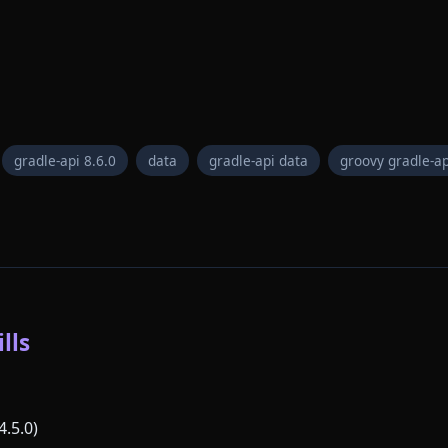
gradle-api 8.6.0
data
gradle-api data
groovy gradle-ap
lls
4.5.0)