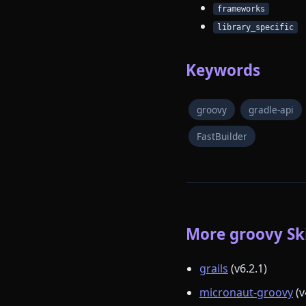
frameworks
library_specific
Keywords
groovy
gradle-api
FastBuilder
More groovy Ski
grails
(v6.2.1)
micronaut-groovy
(v