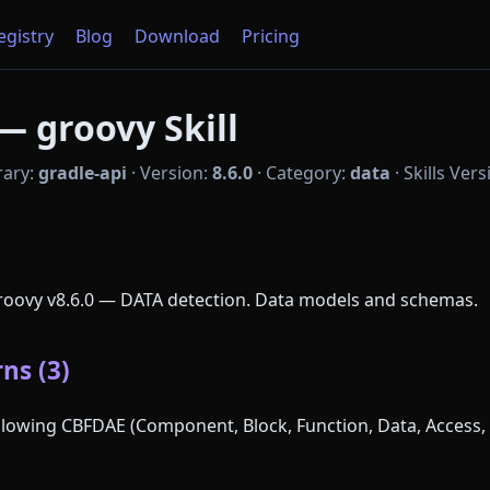
Registry
Blog
Download
Pricing
— groovy Skill
rary:
gradle-api
·
Version:
8.6.0
·
Category:
data
·
Skills Ver
Groovy v8.6.0 — DATA detection. Data models and schemas.
ns (3)
following CBFDAE (Component, Block, Function, Data, Access, 