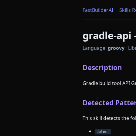
FastBuilder.AI
Skills 
gradle-api 
Language:
groovy
·
Lib
Description
Gradle build tool API 
Detected Patter
This skill detects the 
detect