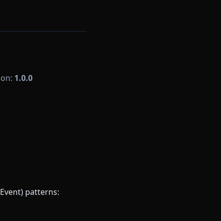
sion:
1.0.0
Event) patterns: