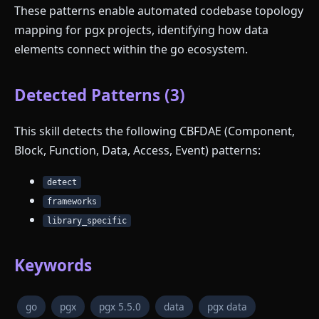
These patterns enable automated codebase topology
mapping for pgx projects, identifying how data
elements connect within the go ecosystem.
Detected Patterns (3)
This skill detects the following CBFDAE (Component,
Block, Function, Data, Access, Event) patterns:
detect
frameworks
library_specific
Keywords
go
pgx
pgx 5.5.0
data
pgx data