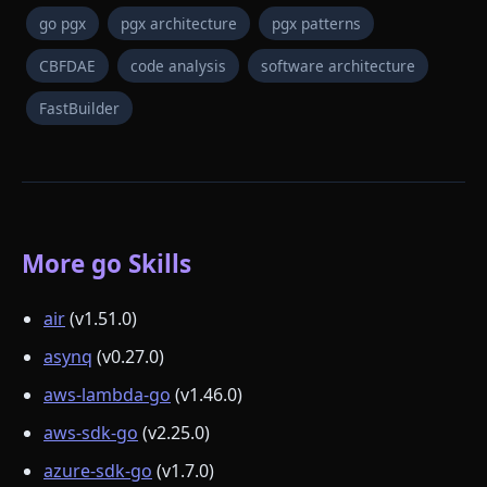
go pgx
pgx architecture
pgx patterns
CBFDAE
code analysis
software architecture
FastBuilder
More go Skills
air
(v1.51.0)
asynq
(v0.27.0)
aws-lambda-go
(v1.46.0)
aws-sdk-go
(v2.25.0)
azure-sdk-go
(v1.7.0)