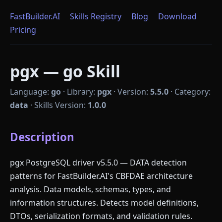
FastBuilder.AI
Skills Registry
Blog
Download
Pricing
pgx — go Skill
Language:
go
·
Library:
pgx
·
Version:
5.5.0
·
Category:
data
·
Skills Version:
1.0.0
Description
pgx PostgreSQL driver v5.5.0 — DATA detection
patterns for FastBuilder.AI's CBFDAE architecture
analysis. Data models, schemas, types, and
information structures. Detects model definitions,
DTOs, serialization formats, and validation rules.