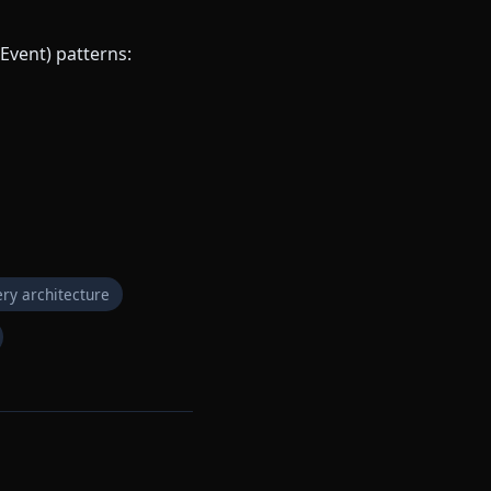
Event) patterns:
ry architecture