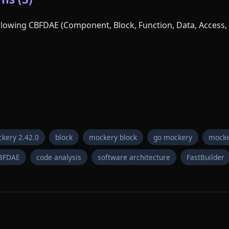
following CBFDAE (Component, Block, Function, Data, Access, 
kery 2.42.0
block
mockery block
go mockery
mocke
BFDAE
code analysis
software architecture
FastBuilder