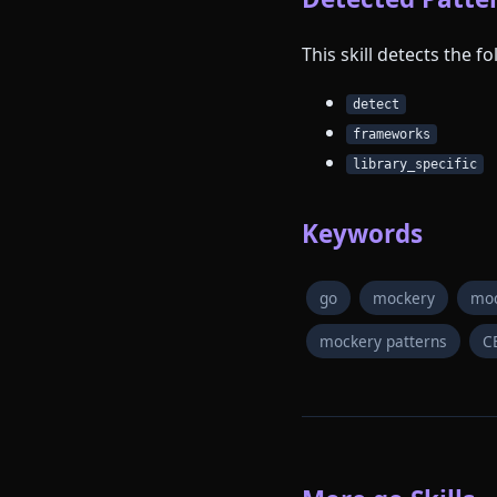
This skill detects the 
detect
frameworks
library_specific
Keywords
go
mockery
moc
mockery patterns
C