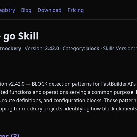
Registry
Blog
Download
Pricing
go Skill
mockery
·
Version:
2.42.0
·
Category:
block
·
Skills Version:
n v2.42.0 — BLOCK detection patterns for FastBuilder.AI's
lated functions and operations serving a common purpose.
, route definitions, and configuration blocks. These patte
ing for mockery projects, identifying how block elements
ns (3)