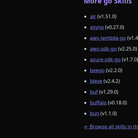
More go Skills
air
(v1.51.0)
asynq
(v0.27.0)
aws-lambda-go
(v1.4
aws-sdk-go
(v2.25.0)
azure-sdk-go
(v1.7.0
beego
(v2.2.0)
bleve
(v2.4.2)
buf
(v1.29.0)
buffalo
(v0.18.0)
bun
(v1.1.0)
← Browse all skills in t