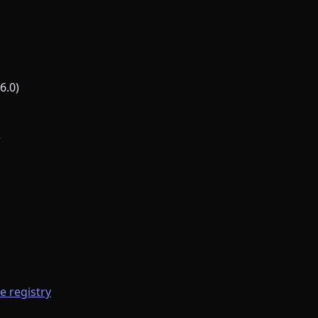
6.0)
)
he registry