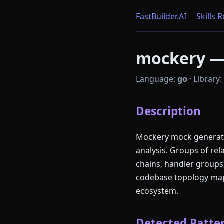
FastBuilder.AI
Skills 
mockery — 
Language:
go
·
Library:
Description
Mockery mock generatio
analysis. Groups of re
chains, handler groups
codebase topology mapp
ecosystem.
Detected Patter