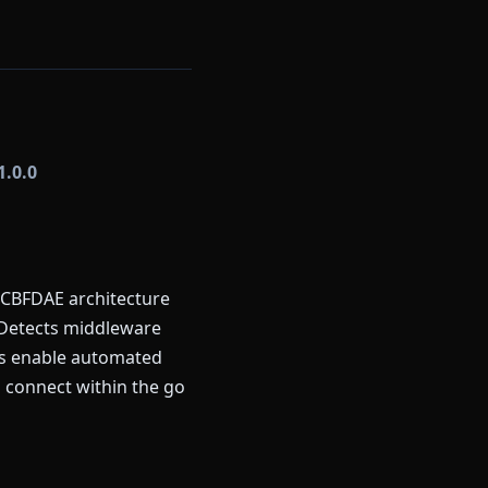
1.0.0
 CBFDAE architecture
 Detects middleware
rns enable automated
 connect within the go