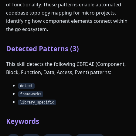
of functionality. These patterns enable automated
codebase topology mapping for micro projects,
identifying how component elements connect within
the go ecosystem.
Detected Patterns (3)
This skill detects the following CBFDAE (Component,
Block, Function, Data, Access, Event) patterns:
detect
frameworks
library_specific
Keywords