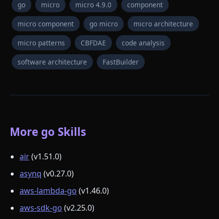
go
micro
micro 4.9.0
component
micro component
go micro
micro architecture
micro patterns
CBFDAE
code analysis
software architecture
FastBuilder
More go Skills
air
(v1.51.0)
asynq
(v0.27.0)
aws-lambda-go
(v1.46.0)
aws-sdk-go
(v2.25.0)