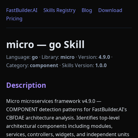
FastBuilder.AI
Skills Registry
Blog
Download
Pricing
micro — go Skill
Language:
go
·
Library:
micro
·
Version:
4.9.0
·
Category:
component
·
Skills Version:
1.0.0
Description
Micro microservices framework v4.9.0 —
COMPONENT detection patterns for FastBuilder.AI's
CBFDAE architecture analysis. Identifies top-level
architectural components including modules,
services, controllers, widgets, and independent units