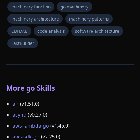
machinery function
go machinery
machinery architecture
machinery patterns
CBFDAE
code analysis
software architecture
FastBuilder
More go Skills
air
(v1.51.0)
asynq
(v0.27.0)
aws-lambda-go
(v1.46.0)
aws-sdk-go
(v2.25.0)