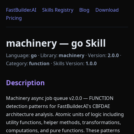
FastBuilder.AI
Skills Registry
Blog
Download
Pricing
machinery — go Skill
Language:
go
·
Library:
machinery
·
Version:
2.0.0
·
Category:
function
·
Skills Version:
1.0.0
Description
Machinery async job queue v2.0.0 — FUNCTION
detection patterns for FastBuilder.AI's CBFDAE
architecture analysis. Atomic units of logic including
utility functions, helper methods, transformations,
computations, and pure functions. These patterns