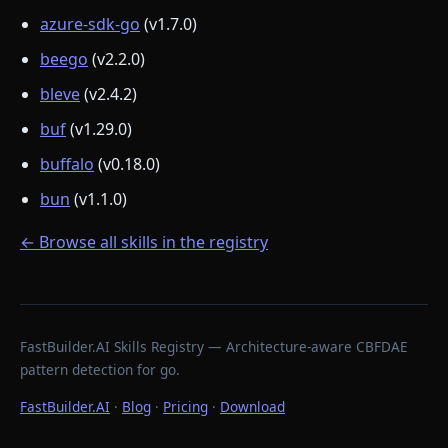
azure-sdk-go
(v1.7.0)
beego
(v2.2.0)
bleve
(v2.4.2)
buf
(v1.29.0)
buffalo
(v0.18.0)
bun
(v1.1.0)
← Browse all skills in the registry
FastBuilder.AI Skills Registry — Architecture-aware CBFDAE
pattern detection for go.
FastBuilder.AI
·
Blog
·
Pricing
·
Download