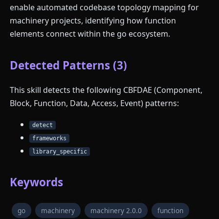
enable automated codebase topology mapping for
machinery projects, identifying how function
elements connect within the go ecosystem.
Detected Patterns (3)
This skill detects the following CBFDAE (Component,
Block, Function, Data, Access, Event) patterns:
detect
frameworks
library_specific
Keywords
go
machinery
machinery 2.0.0
function