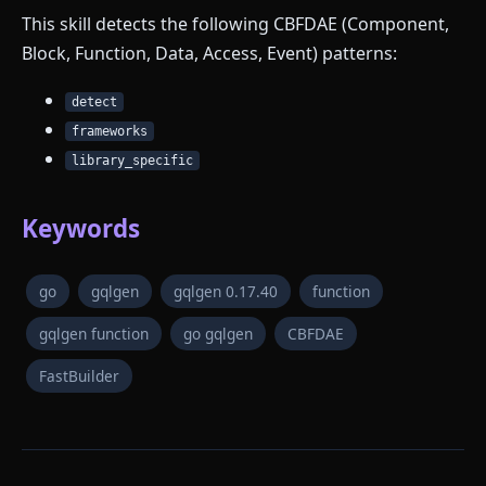
This skill detects the following CBFDAE (Component,
Block, Function, Data, Access, Event) patterns:
detect
frameworks
library_specific
Keywords
go
gqlgen
gqlgen 0.17.40
function
gqlgen function
go gqlgen
CBFDAE
FastBuilder