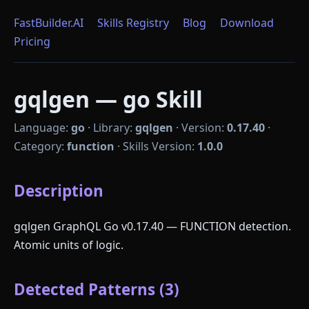
FastBuilder.AI
Skills Registry
Blog
Download
Pricing
gqlgen — go Skill
Language:
go
·
Library:
gqlgen
·
Version:
0.17.40
·
Category:
function
·
Skills Version:
1.0.0
Description
gqlgen GraphQL Go v0.17.40 — FUNCTION detection.
Atomic units of logic.
Detected Patterns (3)