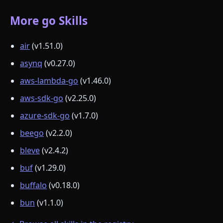
More go Skills
air
(v1.51.0)
asynq
(v0.27.0)
aws-lambda-go
(v1.46.0)
aws-sdk-go
(v2.25.0)
azure-sdk-go
(v1.7.0)
beego
(v2.2.0)
bleve
(v2.4.2)
buf
(v1.29.0)
buffalo
(v0.18.0)
bun
(v1.1.0)