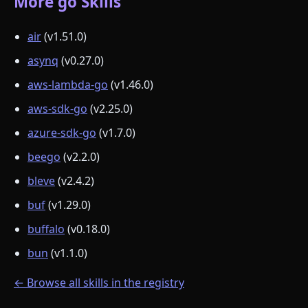
More go Skills
air
(v1.51.0)
asynq
(v0.27.0)
aws-lambda-go
(v1.46.0)
aws-sdk-go
(v2.25.0)
azure-sdk-go
(v1.7.0)
beego
(v2.2.0)
bleve
(v2.4.2)
buf
(v1.29.0)
buffalo
(v0.18.0)
bun
(v1.1.0)
← Browse all skills in the registry