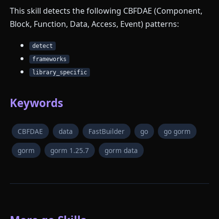
This skill detects the following CBFDAE (Component,
Block, Function, Data, Access, Event) patterns:
detect
frameworks
library_specific
Keywords
CBFDAE
data
FastBuilder
go
go gorm
gorm
gorm 1.25.7
gorm data