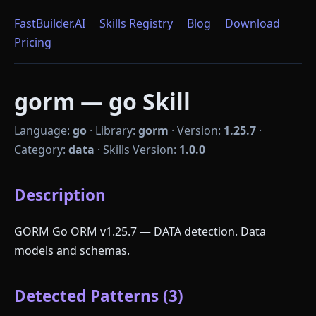
FastBuilder.AI
Skills Registry
Blog
Download
Pricing
gorm — go Skill
Language:
go
·
Library:
gorm
·
Version:
1.25.7
·
Category:
data
·
Skills Version:
1.0.0
Description
GORM Go ORM v1.25.7 — DATA detection. Data
models and schemas.
Detected Patterns (3)