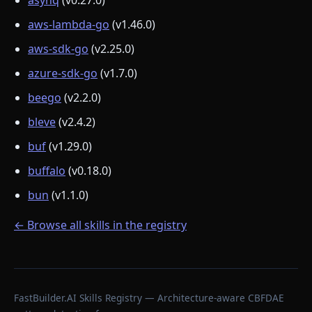
asynq
(v0.27.0)
aws-lambda-go
(v1.46.0)
aws-sdk-go
(v2.25.0)
azure-sdk-go
(v1.7.0)
beego
(v2.2.0)
bleve
(v2.4.2)
buf
(v1.29.0)
buffalo
(v0.18.0)
bun
(v1.1.0)
← Browse all skills in the registry
FastBuilder.AI Skills Registry — Architecture-aware CBFDAE