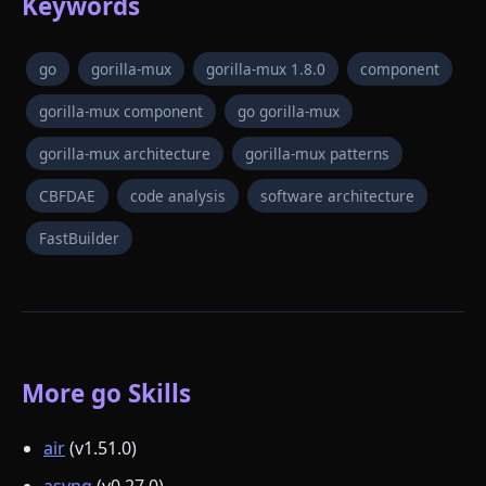
Keywords
go
gorilla-mux
gorilla-mux 1.8.0
component
gorilla-mux component
go gorilla-mux
gorilla-mux architecture
gorilla-mux patterns
CBFDAE
code analysis
software architecture
FastBuilder
More go Skills
air
(v1.51.0)