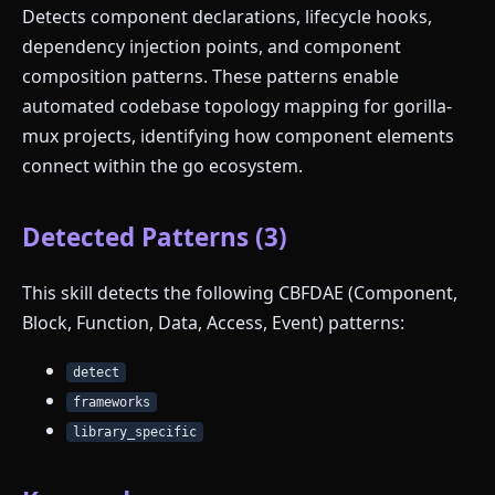
Detects component declarations, lifecycle hooks,
dependency injection points, and component
composition patterns. These patterns enable
automated codebase topology mapping for gorilla-
mux projects, identifying how component elements
connect within the go ecosystem.
Detected Patterns (3)
This skill detects the following CBFDAE (Component,
Block, Function, Data, Access, Event) patterns:
detect
frameworks
library_specific