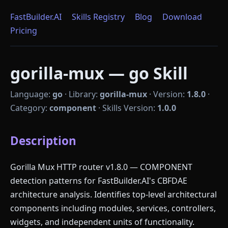
FastBuilder.AI
Skills Registry
Blog
Download
Pricing
gorilla-mux — go Skill
Language:
go
·
Library:
gorilla-mux
·
Version:
1.8.0
·
Category:
component
·
Skills Version:
1.0.0
Description
Gorilla Mux HTTP router v1.8.0 — COMPONENT
detection patterns for FastBuilder.AI's CBFDAE
architecture analysis. Identifies top-level architectural
components including modules, services, controllers,
widgets, and independent units of functionality.