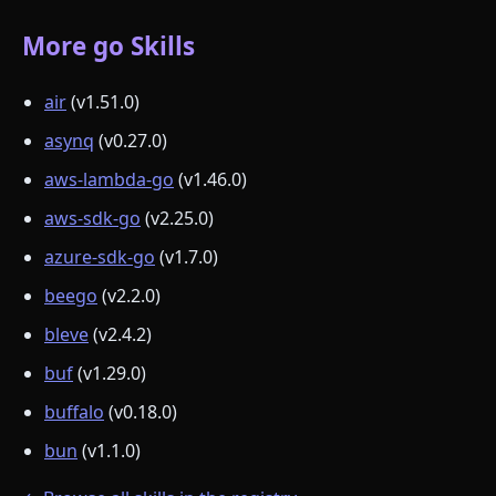
More go Skills
air
(v1.51.0)
asynq
(v0.27.0)
aws-lambda-go
(v1.46.0)
aws-sdk-go
(v2.25.0)
azure-sdk-go
(v1.7.0)
beego
(v2.2.0)
bleve
(v2.4.2)
buf
(v1.29.0)
buffalo
(v0.18.0)
bun
(v1.1.0)