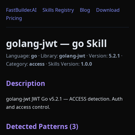
FastBuilder.AI
Skills Registry
Blog
Download
Pricing
golang-jwt — go Skill
Language:
go
·
Library:
golang-jwt
·
Version:
5.2.1
·
Category:
access
·
Skills Version:
1.0.0
Description
golang-jwt JWT Go v5.2.1 — ACCESS detection. Auth
and access control.
Detected Patterns (3)