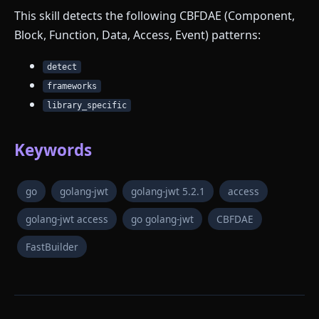
This skill detects the following CBFDAE (Component,
Block, Function, Data, Access, Event) patterns:
detect
frameworks
library_specific
Keywords
go
golang-jwt
golang-jwt 5.2.1
access
golang-jwt access
go golang-jwt
CBFDAE
FastBuilder