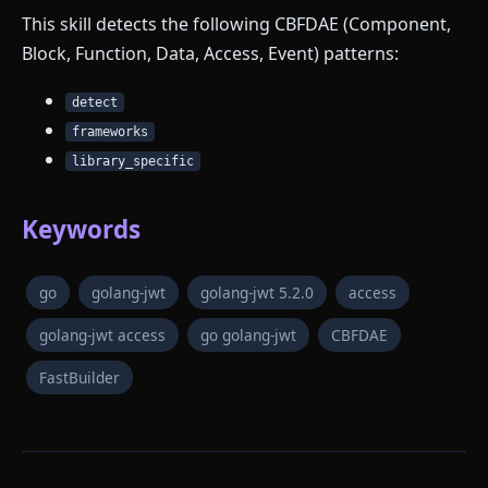
This skill detects the following CBFDAE (Component,
Block, Function, Data, Access, Event) patterns:
detect
frameworks
library_specific
Keywords
go
golang-jwt
golang-jwt 5.2.0
access
golang-jwt access
go golang-jwt
CBFDAE
FastBuilder