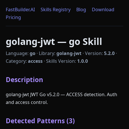
FastBuilder.AI
Skills Registry
Blog
Download
Pricing
golang-jwt — go Skill
Language:
go
·
Library:
golang-jwt
·
Version:
5.2.0
·
Category:
access
·
Skills Version:
1.0.0
Description
golang-jwt JWT Go v5.2.0 — ACCESS detection. Auth
and access control.
Detected Patterns (3)