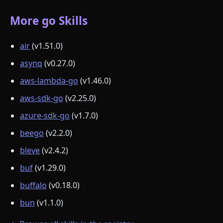
More go Skills
air
(v1.51.0)
asynq
(v0.27.0)
aws-lambda-go
(v1.46.0)
aws-sdk-go
(v2.25.0)
azure-sdk-go
(v1.7.0)
beego
(v2.2.0)
bleve
(v2.4.2)
buf
(v1.29.0)
buffalo
(v0.18.0)
bun
(v1.1.0)