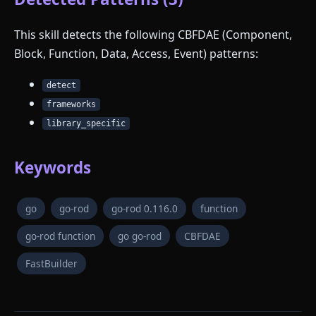
This skill detects the following CBFDAE (Component,
Block, Function, Data, Access, Event) patterns:
detect
frameworks
library_specific
Keywords
go
go-rod
go-rod 0.116.0
function
go-rod function
go go-rod
CBFDAE
FastBuilder