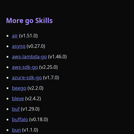
More go Skills
air
(v1.51.0)
asynq
(v0.27.0)
aws-lambda-go
(v1.46.0)
aws-sdk-go
(v2.25.0)
azure-sdk-go
(v1.7.0)
beego
(v2.2.0)
bleve
(v2.4.2)
buf
(v1.29.0)
buffalo
(v0.18.0)
bun
(v1.1.0)