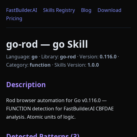
FastBuilder.AI
Skills Registry
Blog
Download
Pricing
go-rod — go Skill
Language:
go
·
Library:
go-rod
·
Version:
0.116.0
·
Category:
function
·
Skills Version:
1.0.0
Description
Rod browser automation for Go v0.116.0 —
FUNCTION detection for FastBuilder.AI CBFDAE
analysis. Atomic units of logic.
Detected Patterns (3)