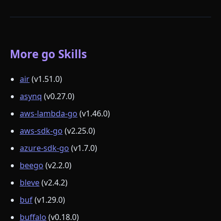
More go Skills
air
(v1.51.0)
asynq
(v0.27.0)
aws-lambda-go
(v1.46.0)
aws-sdk-go
(v2.25.0)
azure-sdk-go
(v1.7.0)
beego
(v2.2.0)
bleve
(v2.4.2)
buf
(v1.29.0)
buffalo
(v0.18.0)