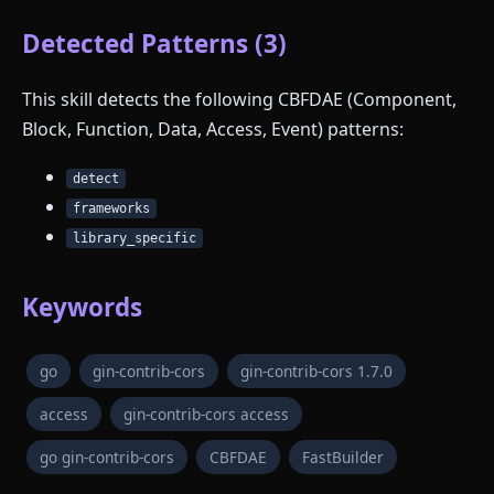
Detected Patterns (3)
This skill detects the following CBFDAE (Component,
Block, Function, Data, Access, Event) patterns:
detect
frameworks
library_specific
Keywords
go
gin-contrib-cors
gin-contrib-cors 1.7.0
access
gin-contrib-cors access
go gin-contrib-cors
CBFDAE
FastBuilder