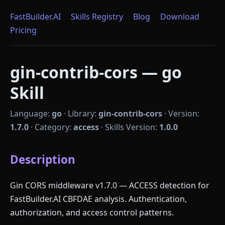
FastBuilder.AI
Skills Registry
Blog
Download
Pricing
gin-contrib-cors — go
Skill
Language:
go
·
Library:
gin-contrib-cors
·
Version:
1.7.0
·
Category:
access
·
Skills Version:
1.0.0
Description
Gin CORS middleware v1.7.0 — ACCESS detection for
FastBuilder.AI CBFDAE analysis. Authentication,
authorization, and access control patterns.