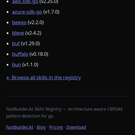
aws-sdk-go
(v2.25.0)
azure-sdk-go
(v1.7.0)
beego
(v2.2.0)
bleve
(v2.4.2)
buf
(v1.29.0)
buffalo
(v0.18.0)
bun
(v1.1.0)
← Browse all skills in the registry
FastBuilder.AI Skills Registry — Architecture-aware CBFDAE
pattern detection for go.
FastBuilder.AI
·
Blog
·
Pricing
·
Download