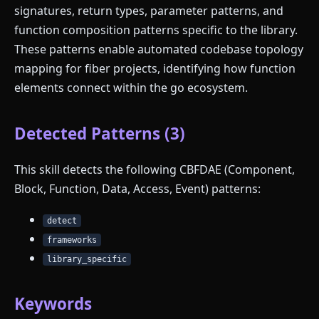
signatures, return types, parameter patterns, and
function composition patterns specific to the library.
These patterns enable automated codebase topology
mapping for fiber projects, identifying how function
elements connect within the go ecosystem.
Detected Patterns (3)
This skill detects the following CBFDAE (Component,
Block, Function, Data, Access, Event) patterns:
detect
frameworks
library_specific
Keywords