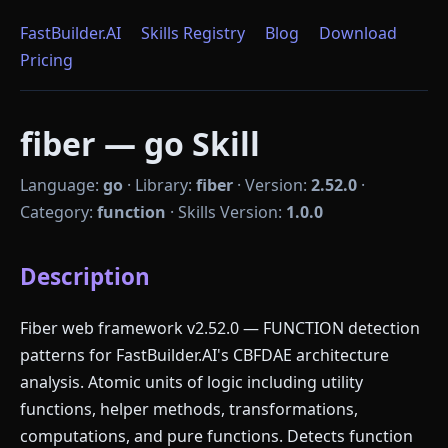
FastBuilder.AI
Skills Registry
Blog
Download
Pricing
fiber — go Skill
Language:
go
·
Library:
fiber
·
Version:
2.52.0
·
Category:
function
·
Skills Version:
1.0.0
Description
Fiber web framework v2.52.0 — FUNCTION detection
patterns for FastBuilder.AI's CBFDAE architecture
analysis. Atomic units of logic including utility
functions, helper methods, transformations,
computations, and pure functions. Detects function