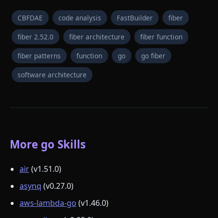
CBFDAE
code analysis
FastBuilder
fiber
fiber 2.52.0
fiber architecture
fiber function
fiber patterns
function
go
go fiber
software architecture
More go Skills
air
(v1.51.0)
asynq
(v0.27.0)
aws-lambda-go
(v1.46.0)