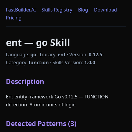
FastBuilder.AI
Skills Registry
Blog
Download
Pricing
ent — go Skill
Language:
go
·
Library:
ent
·
Version:
0.12.5
·
Category:
function
·
Skills Version:
1.0.0
Description
Ent entity framework Go v0.12.5 — FUNCTION
detection. Atomic units of logic.
Detected Patterns (3)