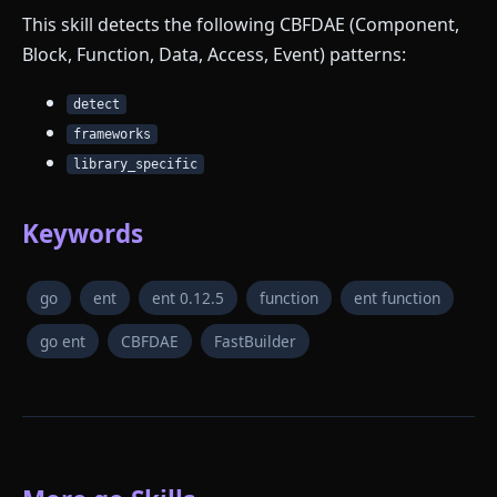
This skill detects the following CBFDAE (Component,
Block, Function, Data, Access, Event) patterns:
detect
frameworks
library_specific
Keywords
go
ent
ent 0.12.5
function
ent function
go ent
CBFDAE
FastBuilder