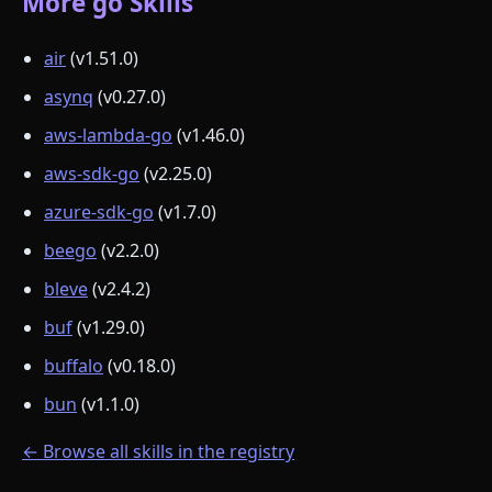
More go Skills
air
(v1.51.0)
asynq
(v0.27.0)
aws-lambda-go
(v1.46.0)
aws-sdk-go
(v2.25.0)
azure-sdk-go
(v1.7.0)
beego
(v2.2.0)
bleve
(v2.4.2)
buf
(v1.29.0)
buffalo
(v0.18.0)
bun
(v1.1.0)
← Browse all skills in the registry