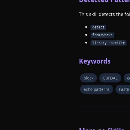
This skill detects the 
detect
frameworks
library_specific
Keywords
block
CBFDAE
c
echo patterns
FastB