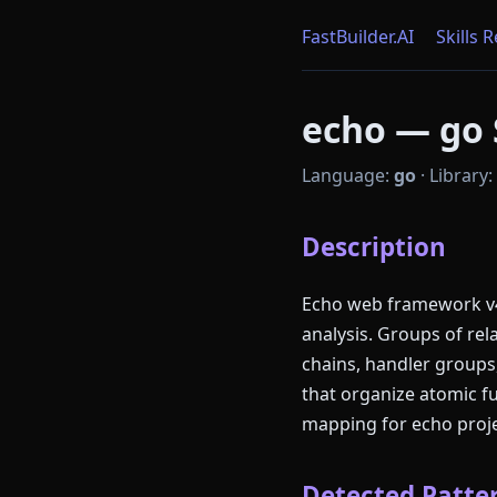
FastBuilder.AI
Skills 
echo — go S
Language:
go
·
Library:
Description
Echo web framework v4.
analysis. Groups of re
chains, handler groups,
that organize atomic f
mapping for echo proje
Detected Patter