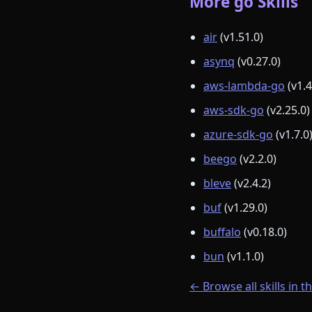
More go Skills
air
(v1.51.0)
asynq
(v0.27.0)
aws-lambda-go
(v1.4
aws-sdk-go
(v2.25.0)
azure-sdk-go
(v1.7.0
beego
(v2.2.0)
bleve
(v2.4.2)
buf
(v1.29.0)
buffalo
(v0.18.0)
bun
(v1.1.0)
← Browse all skills in t