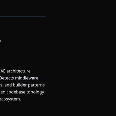
0
AE architecture
 Detects middleware
ks, and builder patterns
ated codebase topology
 ecosystem.