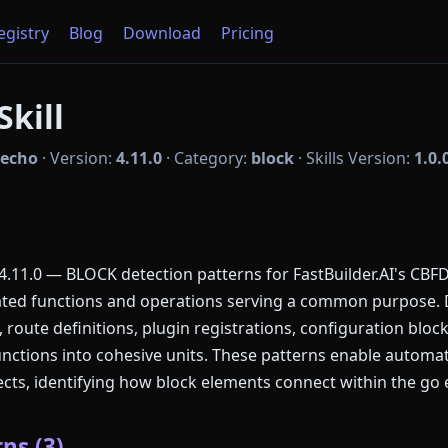
Registry
Blog
Download
Pricing
kill
echo
·
Version:
4.11.0
·
Category:
block
·
Skills Version:
1.0.
11.0 — BLOCK detection patterns for FastBuilder.AI's CBFD
lated functions and operations serving a common purpose.
 route definitions, plugin registrations, configuration bloc
unctions into cohesive units. These patterns enable autom
cts, identifying how block elements connect within the go
ns (3)