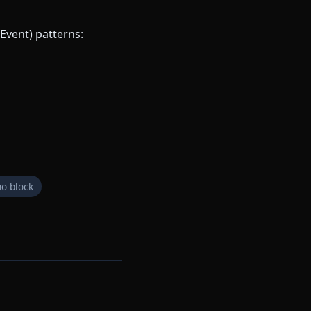
Event) patterns:
o block