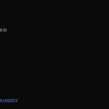
6.0)
)
he registry