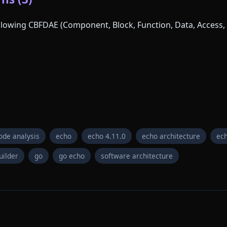
following CBFDAE (Component, Block, Function, Data, Access, 
ode analysis
echo
echo 4.11.0
echo architecture
ech
uilder
go
go echo
software architecture