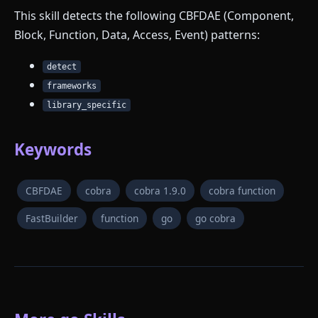
This skill detects the following CBFDAE (Component,
Block, Function, Data, Access, Event) patterns:
detect
frameworks
library_specific
Keywords
CBFDAE
cobra
cobra 1.9.0
cobra function
FastBuilder
function
go
go cobra