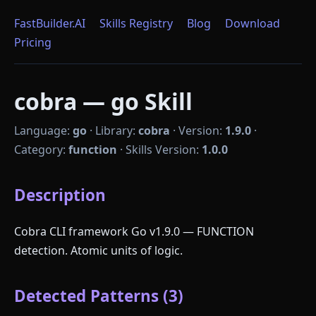
FastBuilder.AI
Skills Registry
Blog
Download
Pricing
cobra — go Skill
Language:
go
·
Library:
cobra
·
Version:
1.9.0
·
Category:
function
·
Skills Version:
1.0.0
Description
Cobra CLI framework Go v1.9.0 — FUNCTION
detection. Atomic units of logic.
Detected Patterns (3)