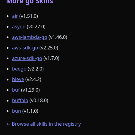
More go Skills
air
(v1.51.0)
asynq
(v0.27.0)
aws-lambda-go
(v1.46.0)
aws-sdk-go
(v2.25.0)
azure-sdk-go
(v1.7.0)
beego
(v2.2.0)
bleve
(v2.4.2)
buf
(v1.29.0)
buffalo
(v0.18.0)
bun
(v1.1.0)
← Browse all skills in the registry