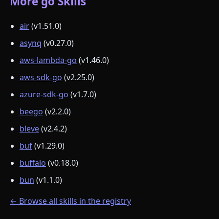
More go Skills
air
(v1.51.0)
asynq
(v0.27.0)
aws-lambda-go
(v1.46.0)
aws-sdk-go
(v2.25.0)
azure-sdk-go
(v1.7.0)
beego
(v2.2.0)
bleve
(v2.4.2)
buf
(v1.29.0)
buffalo
(v0.18.0)
bun
(v1.1.0)
← Browse all skills in the registry