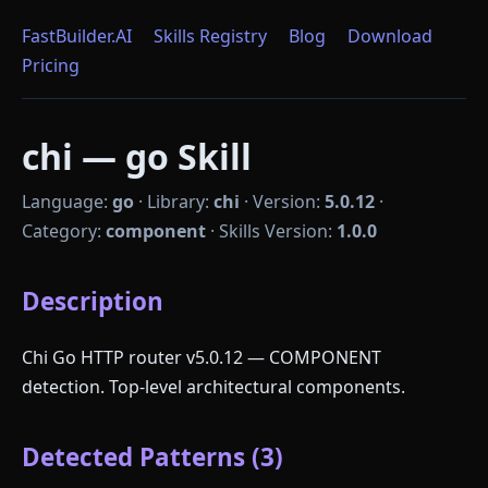
FastBuilder.AI
Skills Registry
Blog
Download
Pricing
chi — go Skill
Language:
go
·
Library:
chi
·
Version:
5.0.12
·
Category:
component
·
Skills Version:
1.0.0
Description
Chi Go HTTP router v5.0.12 — COMPONENT
detection. Top-level architectural components.
Detected Patterns (3)