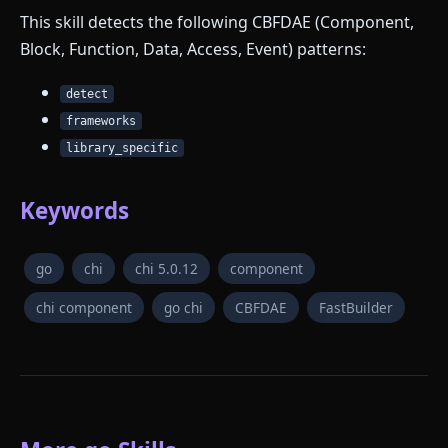
This skill detects the following CBFDAE (Component,
Block, Function, Data, Access, Event) patterns:
detect
frameworks
library_specific
Keywords
go
chi
chi 5.0.12
component
chi component
go chi
CBFDAE
FastBuilder