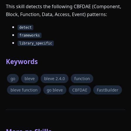
This skill detects the following CBFDAE (Component,
Block, Function, Data, Access, Event) patterns:
detect
frameworks
library_specific
Keywords
go
bleve
bleve 2.4.0
function
bleve function
go bleve
CBFDAE
FastBuilder