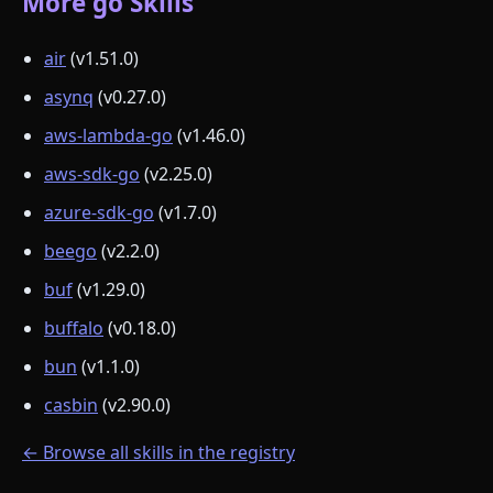
More go Skills
air
(v1.51.0)
asynq
(v0.27.0)
aws-lambda-go
(v1.46.0)
aws-sdk-go
(v2.25.0)
azure-sdk-go
(v1.7.0)
beego
(v2.2.0)
buf
(v1.29.0)
buffalo
(v0.18.0)
bun
(v1.1.0)
casbin
(v2.90.0)
← Browse all skills in the registry