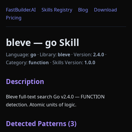
FastBuilder.AI
Skills Registry
Blog
Download
Pricing
bleve — go Skill
Language:
go
·
Library:
bleve
·
Version:
2.4.0
·
Category:
function
·
Skills Version:
1.0.0
Description
Bleve full-text search Go v2.4.0 — FUNCTION
detection. Atomic units of logic.
Detected Patterns (3)