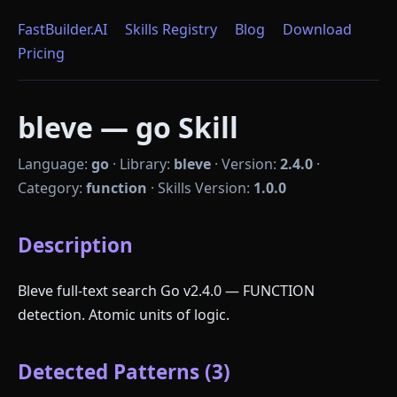
FastBuilder.AI
Skills Registry
Blog
Download
Pricing
bleve — go Skill
Language:
go
·
Library:
bleve
·
Version:
2.4.0
·
Category:
function
·
Skills Version:
1.0.0
Description
Bleve full-text search Go v2.4.0 — FUNCTION
detection. Atomic units of logic.
Detected Patterns (3)