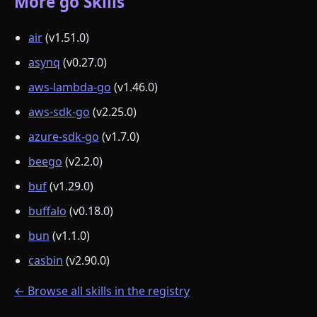
More go Skills
air
(v1.51.0)
asynq
(v0.27.0)
aws-lambda-go
(v1.46.0)
aws-sdk-go
(v2.25.0)
azure-sdk-go
(v1.7.0)
beego
(v2.2.0)
buf
(v1.29.0)
buffalo
(v0.18.0)
bun
(v1.1.0)
casbin
(v2.90.0)
← Browse all skills in the registry