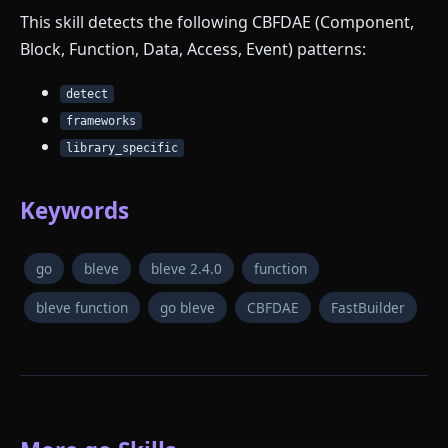
This skill detects the following CBFDAE (Component,
Block, Function, Data, Access, Event) patterns:
detect
frameworks
library_specific
Keywords
go
bleve
bleve 2.4.0
function
bleve function
go bleve
CBFDAE
FastBuilder