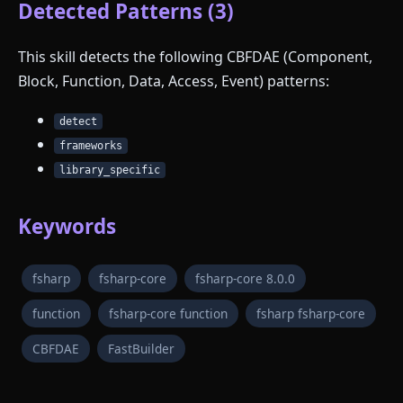
Detected Patterns (3)
This skill detects the following CBFDAE (Component,
Block, Function, Data, Access, Event) patterns:
detect
frameworks
library_specific
Keywords
fsharp
fsharp-core
fsharp-core 8.0.0
function
fsharp-core function
fsharp fsharp-core
CBFDAE
FastBuilder