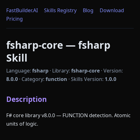
FastBuilder.AI
Skills Registry
Blog
Download
Pricing
fsharp-core — fsharp
Skill
Language:
fsharp
·
Library:
fsharp-core
·
Version:
8.0.0
·
Category:
function
·
Skills Version:
1.0.0
Description
F# core library v8.0.0 — FUNCTION detection. Atomic
units of logic.