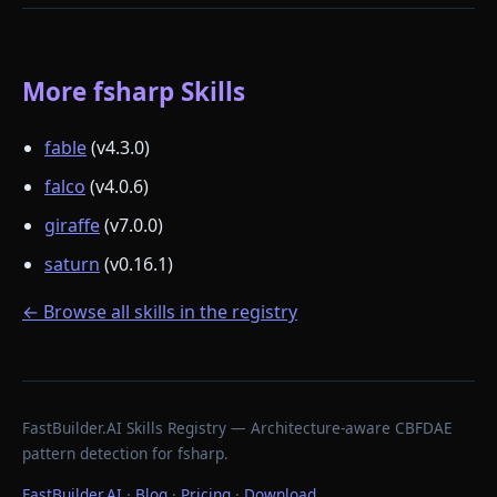
More fsharp Skills
fable
(v4.3.0)
falco
(v4.0.6)
giraffe
(v7.0.0)
saturn
(v0.16.1)
← Browse all skills in the registry
FastBuilder.AI Skills Registry — Architecture-aware CBFDAE
pattern detection for fsharp.
FastBuilder.AI
·
Blog
·
Pricing
·
Download