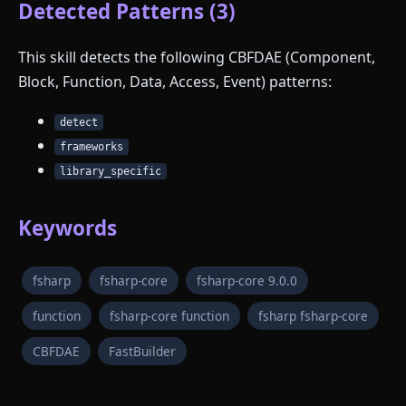
Detected Patterns (3)
This skill detects the following CBFDAE (Component,
Block, Function, Data, Access, Event) patterns:
detect
frameworks
library_specific
Keywords
fsharp
fsharp-core
fsharp-core 9.0.0
function
fsharp-core function
fsharp fsharp-core
CBFDAE
FastBuilder