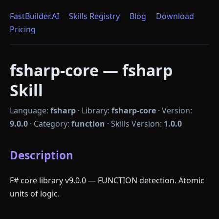
FastBuilder.AI
Skills Registry
Blog
Download
Pricing
fsharp-core — fsharp
Skill
Language:
fsharp
·
Library:
fsharp-core
·
Version:
9.0.0
·
Category:
function
·
Skills Version:
1.0.0
Description
F# core library v9.0.0 — FUNCTION detection. Atomic
units of logic.