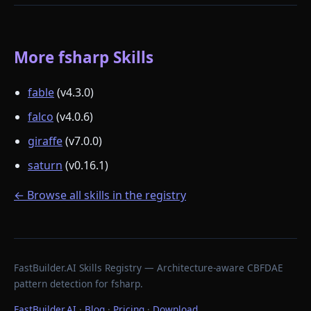
More fsharp Skills
fable
(v4.3.0)
falco
(v4.0.6)
giraffe
(v7.0.0)
saturn
(v0.16.1)
← Browse all skills in the registry
FastBuilder.AI Skills Registry — Architecture-aware CBFDAE
pattern detection for fsharp.
FastBuilder.AI
·
Blog
·
Pricing
·
Download