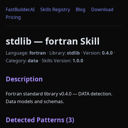
FastBuilder.AI
Skills Registry
Blog
Download
Pricing
stdlib — fortran Skill
Language:
fortran
·
Library:
stdlib
·
Version:
0.4.0
·
Category:
data
·
Skills Version:
1.0.0
Description
Fortran standard library v0.4.0 — DATA detection.
Data models and schemas.
Detected Patterns (3)