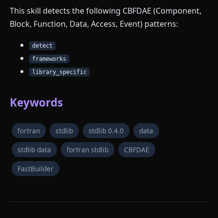
This skill detects the following CBFDAE (Component,
Block, Function, Data, Access, Event) patterns:
detect
frameworks
library_specific
Keywords
fortran
stdlib
stdlib 0.4.0
data
stdlib data
fortran stdlib
CBFDAE
FastBuilder