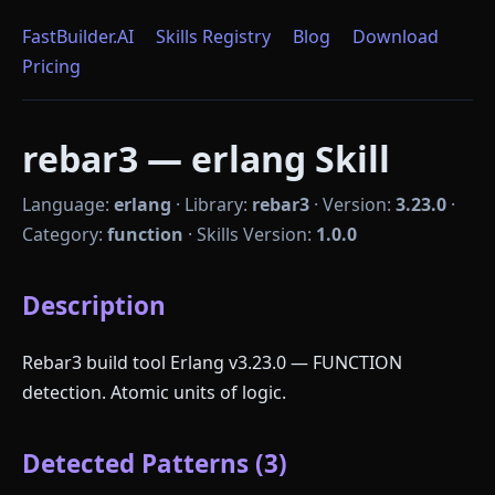
FastBuilder.AI
Skills Registry
Blog
Download
Pricing
rebar3 — erlang Skill
Language:
erlang
·
Library:
rebar3
·
Version:
3.23.0
·
Category:
function
·
Skills Version:
1.0.0
Description
Rebar3 build tool Erlang v3.23.0 — FUNCTION
detection. Atomic units of logic.
Detected Patterns (3)