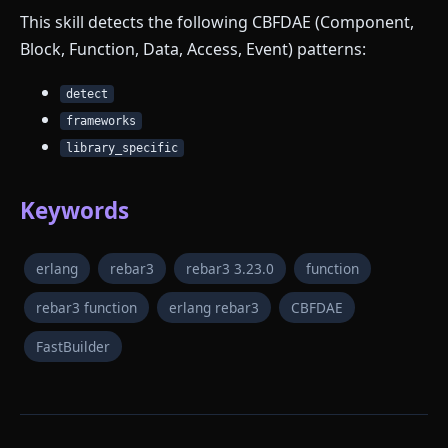
This skill detects the following CBFDAE (Component,
Block, Function, Data, Access, Event) patterns:
detect
frameworks
library_specific
Keywords
erlang
rebar3
rebar3 3.23.0
function
rebar3 function
erlang rebar3
CBFDAE
FastBuilder