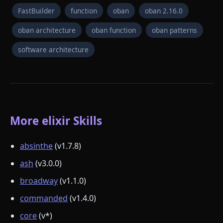
FastBuilder
function
oban
oban 2.16.0
oban architecture
oban function
oban patterns
software architecture
More elixir Skills
absinthe
(v1.7.8)
ash
(v3.0.0)
broadway
(v1.1.0)
commanded
(v1.4.0)
core
(v*)