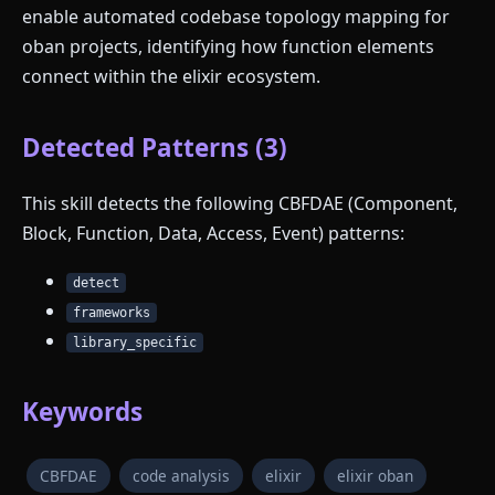
enable automated codebase topology mapping for
oban projects, identifying how function elements
connect within the elixir ecosystem.
Detected Patterns (3)
This skill detects the following CBFDAE (Component,
Block, Function, Data, Access, Event) patterns:
detect
frameworks
library_specific
Keywords
CBFDAE
code analysis
elixir
elixir oban