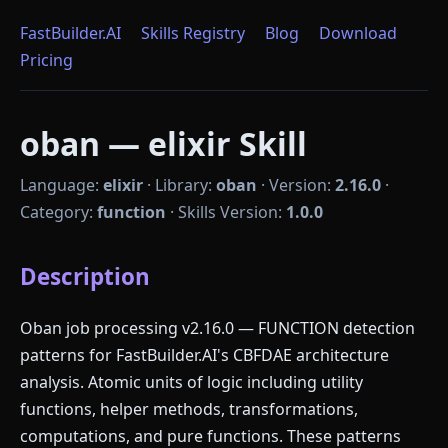
FastBuilder.AI
Skills Registry
Blog
Download
Pricing
oban — elixir Skill
Language:
elixir
·
Library:
oban
·
Version:
2.16.0
·
Category:
function
·
Skills Version:
1.0.0
Description
Oban job processing v2.16.0 — FUNCTION detection
patterns for FastBuilder.AI's CBFDAE architecture
analysis. Atomic units of logic including utility
functions, helper methods, transformations,
computations, and pure functions. These patterns