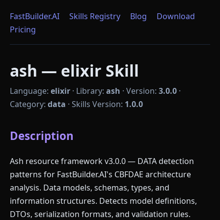
FastBuilder.AI
Skills Registry
Blog
Download
Pricing
ash — elixir Skill
Language:
elixir
·
Library:
ash
·
Version:
3.0.0
·
Category:
data
·
Skills Version:
1.0.0
Description
Ash resource framework v3.0.0 — DATA detection
patterns for FastBuilder.AI's CBFDAE architecture
analysis. Data models, schemas, types, and
information structures. Detects model definitions,
DTOs, serialization formats, and validation rules.