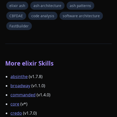
elixir ash
ash architecture
ash patterns
CBFDAE
code analysis
software architecture
FastBuilder
More elixir Skills
absinthe
(v1.7.8)
broadway
(v1.1.0)
commanded
(v1.4.0)
core
(v*)
credo
(v1.7.0)