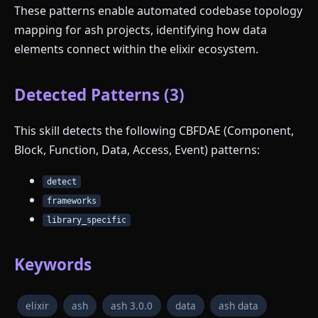
These patterns enable automated codebase topology
mapping for ash projects, identifying how data
elements connect within the elixir ecosystem.
Detected Patterns (3)
This skill detects the following CBFDAE (Component,
Block, Function, Data, Access, Event) patterns:
detect
frameworks
library_specific
Keywords
elixir
ash
ash 3.0.0
data
ash data