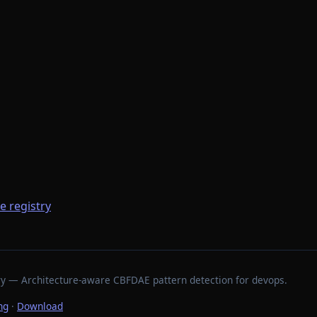
he registry
stry — Architecture-aware CBFDAE pattern detection for devops.
ng
·
Download