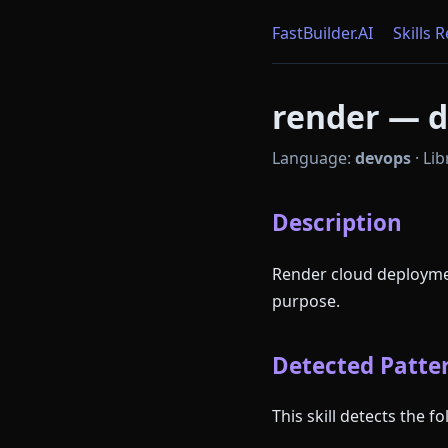
FastBuilder.AI
Skills 
render — d
Language:
devops
·
Lib
Description
Render cloud deployme
purpose.
Detected Patter
This skill detects the 