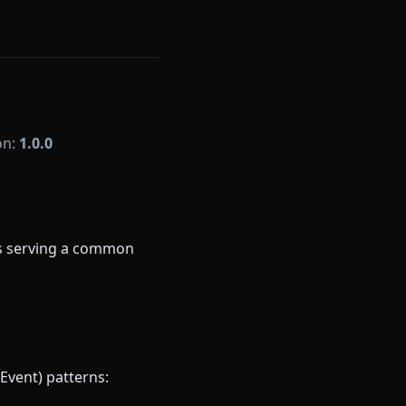
on:
1.0.0
ns serving a common
Event) patterns: