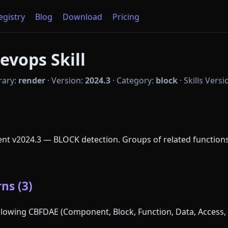
Registry
Blog
Download
Pricing
evops Skill
rary:
render
·
Version:
2024.3
·
Category:
block
·
Skills Versi
nt v2024.3 — BLOCK detection. Groups of related functio
ns (3)
following CBFDAE (Component, Block, Function, Data, Access, 