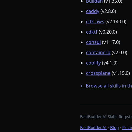
buildah
(v1.35.0)
caddy
(v2.8.0)
cdk-aws
(v2.140.0)
cdktf
(v0.20.0)
consul
(v1.17.0)
containerd
(v2.0.0)
coolify
(v4.1.0)
crossplane
(v1.15.0)
← Browse all skills in t
FastBuilder.AI Skills Regi
FastBuilder.AI
·
Blog
·
Prici