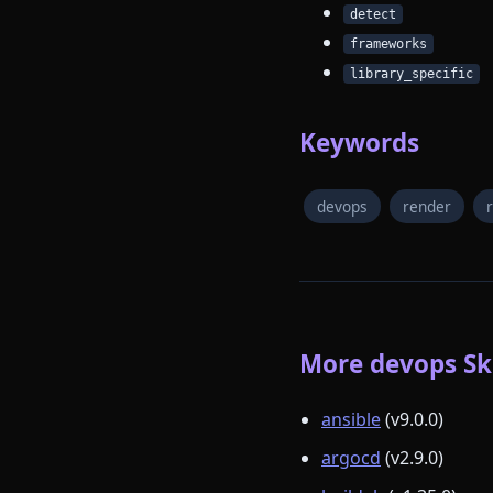
detect
frameworks
library_specific
Keywords
devops
render
More devops Ski
ansible
(v9.0.0)
argocd
(v2.9.0)