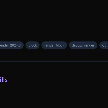
render 2024.3
block
render block
devops render
CB
lls