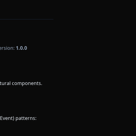
Version:
1.0.0
ctural components.
Event) patterns: