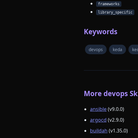
frameworks
library_specific
Keywords
devops
keda
ke
More devops Ski
ansible
(v9.0.0)
argocd
(v2.9.0)
buildah
(v1.35.0)