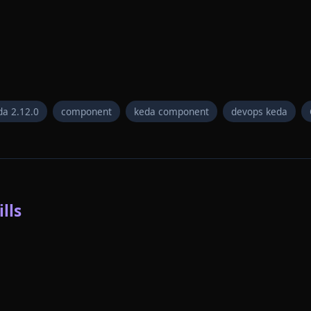
da 2.12.0
component
keda component
devops keda
lls