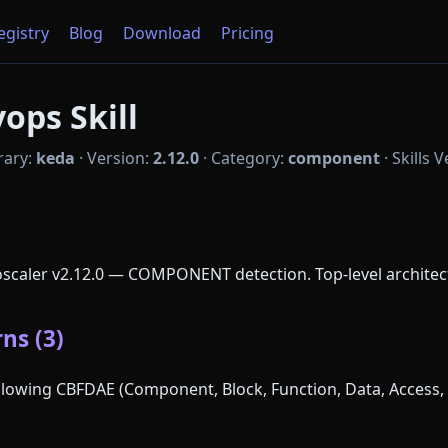
Registry
Blog
Download
Pricing
ops Skill
rary:
keda
·
Version:
2.12.0
·
Category:
component
·
Skills 
oscaler v2.12.0 — COMPONENT detection. Top-level archite
ns (3)
following CBFDAE (Component, Block, Function, Data, Access, 