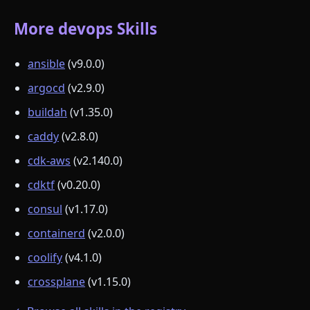
More devops Skills
ansible
(v9.0.0)
argocd
(v2.9.0)
buildah
(v1.35.0)
caddy
(v2.8.0)
cdk-aws
(v2.140.0)
cdktf
(v0.20.0)
consul
(v1.17.0)
containerd
(v2.0.0)
coolify
(v4.1.0)
crossplane
(v1.15.0)