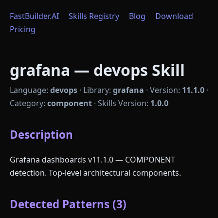
FastBuilder.AI
Skills Registry
Blog
Download
Pricing
grafana — devops Skill
Language:
devops
·
Library:
grafana
·
Version:
11.1.0
·
Category:
component
·
Skills Version:
1.0.0
Description
Grafana dashboards v11.1.0 — COMPONENT
detection. Top-level architectural components.
Detected Patterns (3)