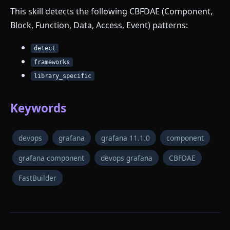
This skill detects the following CBFDAE (Component,
Block, Function, Data, Access, Event) patterns:
detect
frameworks
library_specific
Keywords
devops
grafana
grafana 11.1.0
component
grafana component
devops grafana
CBFDAE
FastBuilder