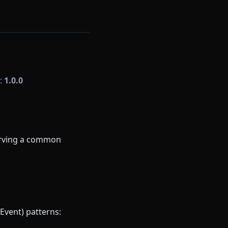
n:
1.0.0
serving a common
Event) patterns: