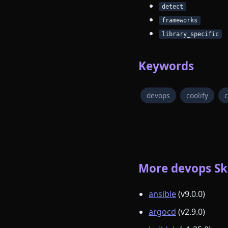
detect
frameworks
library_specific
Keywords
devops
coolify
c
More devops Ski
ansible
(v9.0.0)
argocd
(v2.9.0)