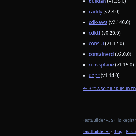
buildah
(v1.35.0)
caddy
(v2.8.0)
cdk-aws
(v2.140.0)
cdktf
(v0.20.0)
consul
(v1.17.0)
containerd
(v2.0.0)
crossplane
(v1.15.0)
dapr
(v1.14.0)
← Browse all skills in t
FastBuilder.AI Skills Regi
FastBuilder.AI
·
Blog
·
Prici