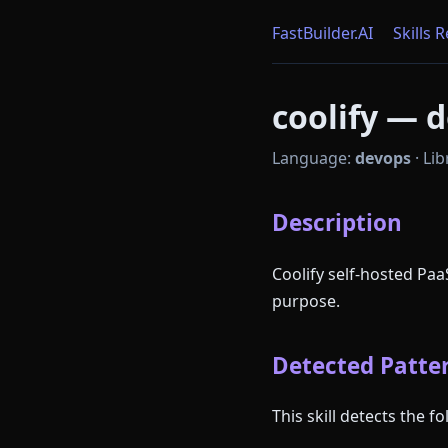
FastBuilder.AI
Skills 
coolify — d
Language:
devops
·
Lib
Description
Coolify self-hosted Pa
purpose.
Detected Patter
This skill detects the 