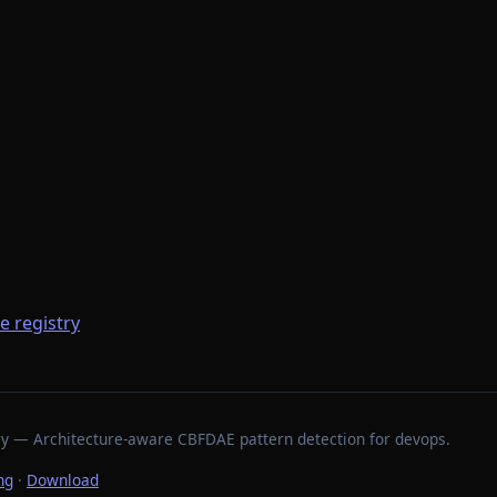
he registry
stry — Architecture-aware CBFDAE pattern detection for devops.
ng
·
Download