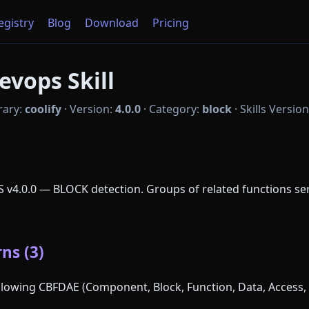
Registry
Blog
Download
Pricing
evops Skill
rary:
coolify
·
Version:
4.0.0
·
Category:
block
·
Skills Versio
aS v4.0.0 — BLOCK detection. Groups of related functions 
ns (3)
following CBFDAE (Component, Block, Function, Data, Access, 