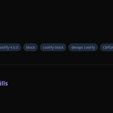
oolify 4.0.0
block
coolify block
devops coolify
CBFD
lls