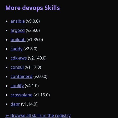
More devops Skills
ansible
(v9.0.0)
argocd
(v2.9.0)
buildah
(v1.35.0)
caddy
(v2.8.0)
cdk-aws
(v2.140.0)
consul
(v1.17.0)
containerd
(v2.0.0)
coolify
(v4.1.0)
crossplane
(v1.15.0)
dapr
(v1.14.0)
← Browse all skills in the registry