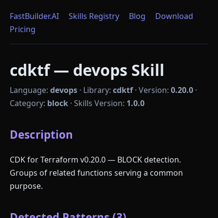
FastBuilder.AI
Skills Registry
Blog
Download
Pricing
cdktf — devops Skill
Language:
devops
·
Library:
cdktf
·
Version:
0.20.0
·
Category:
block
·
Skills Version:
1.0.0
Description
CDK for Terraform v0.20.0 — BLOCK detection.
Groups of related functions serving a common
purpose.
Detected Patterns (3)