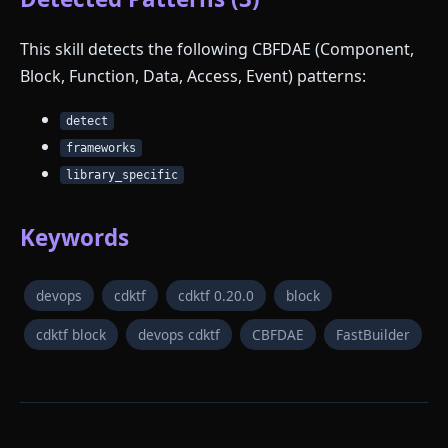
This skill detects the following CBFDAE (Component,
Block, Function, Data, Access, Event) patterns:
detect
frameworks
library_specific
Keywords
devops
cdktf
cdktf 0.20.0
block
cdktf block
devops cdktf
CBFDAE
FastBuilder