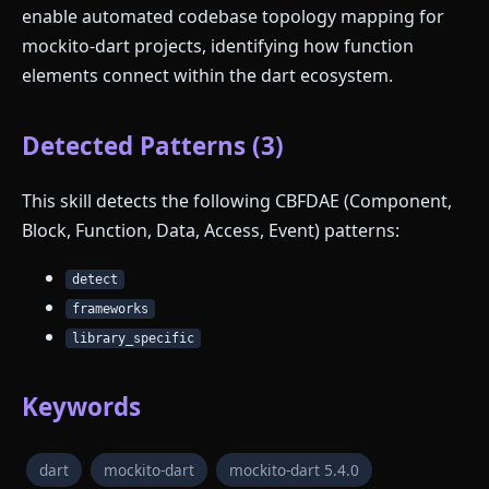
enable automated codebase topology mapping for
mockito-dart projects, identifying how function
elements connect within the dart ecosystem.
Detected Patterns (3)
This skill detects the following CBFDAE (Component,
Block, Function, Data, Access, Event) patterns:
detect
frameworks
library_specific
Keywords
dart
mockito-dart
mockito-dart 5.4.0