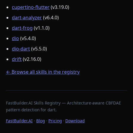
cupertino-flutter
(v3.19.0)
dart-analyzer
(v6.4.0)
dart-frog
(v1.1.0)
dio
(v5.4.0)
dio-dart
(v5.5.0)
drift
(v2.16.0)
← Browse all skills in the registry
FastBuilder.AI Skills Registry — Architecture-aware CBFDAE
pattern detection for dart.
FastBuilder.AI
·
Blog
·
Pricing
·
Download