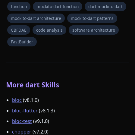
function
mockito-dart function
dart mockito-dart
mockito-dart architecture
mockito-dart patterns
CBFDAE
code analysis
software architecture
FastBuilder
More dart Skills
bloc
(v8.1.0)
bloc-flutter
(v8.1.3)
bloc-test
(v9.1.0)
chopper
(v7.2.0)