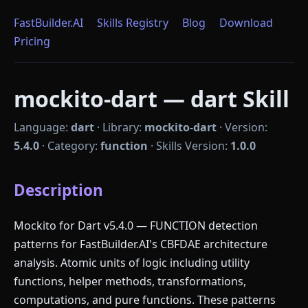
FastBuilder.AI
Skills Registry
Blog
Download
Pricing
mockito-dart — dart Skill
Language:
dart
·
Library:
mockito-dart
·
Version:
5.4.0
·
Category:
function
·
Skills Version:
1.0.0
Description
Mockito for Dart v5.4.0 — FUNCTION detection
patterns for FastBuilder.AI's CBFDAE architecture
analysis. Atomic units of logic including utility
functions, helper methods, transformations,
computations, and pure functions. These patterns