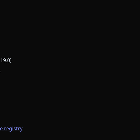
.19.0)
)
he registry