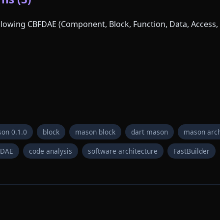
following CBFDAE (Component, Block, Function, Data, Access, 
on 0.1.0
block
mason block
dart mason
mason arch
FDAE
code analysis
software architecture
FastBuilder