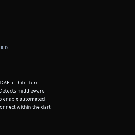
.0.0
FDAE architecture
 Detects middleware
rns enable automated
onnect within the dart