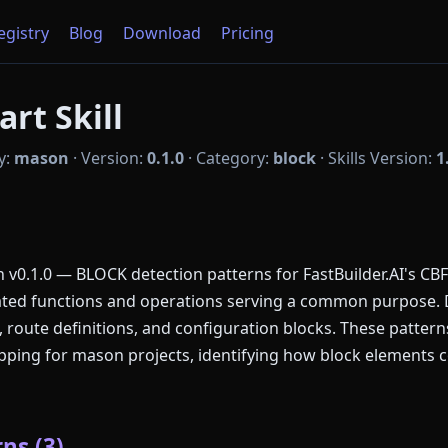
Registry
Blog
Download
Pricing
rt Skill
y:
mason
·
Version:
0.1.0
·
Category:
block
·
Skills Version:
1
v0.1.0 — BLOCK detection patterns for FastBuilder.AI's CB
lated functions and operations serving a common purpose.
, route definitions, and configuration blocks. These patte
ing for mason projects, identifying how block elements c
ns (3)