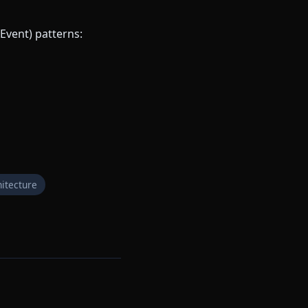
Event) patterns:
itecture