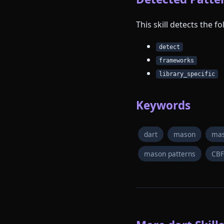
This skill detects the 
detect
frameworks
library_specific
Keywords
dart
mason
mas
mason patterns
CB