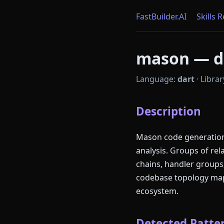
FastBuilder.AI
Skills 
mason — da
Language:
dart
·
Librar
Description
Mason code generation 
analysis. Groups of re
chains, handler groups
codebase topology mapp
ecosystem.
Detected Patter