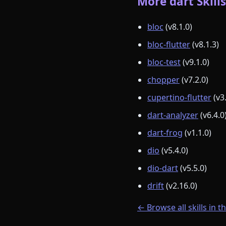
More dart Skills
bloc
(v8.1.0)
bloc-flutter
(v8.1.3)
bloc-test
(v9.1.0)
chopper
(v7.2.0)
cupertino-flutter
(v3
dart-analyzer
(v6.4.0
dart-frog
(v1.1.0)
dio
(v5.4.0)
dio-dart
(v5.5.0)
drift
(v2.16.0)
← Browse all skills in t