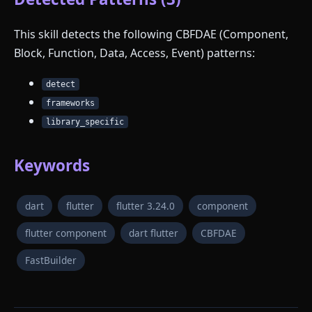
This skill detects the following CBFDAE (Component,
Block, Function, Data, Access, Event) patterns:
detect
frameworks
library_specific
Keywords
dart
flutter
flutter 3.24.0
component
flutter component
dart flutter
CBFDAE
FastBuilder