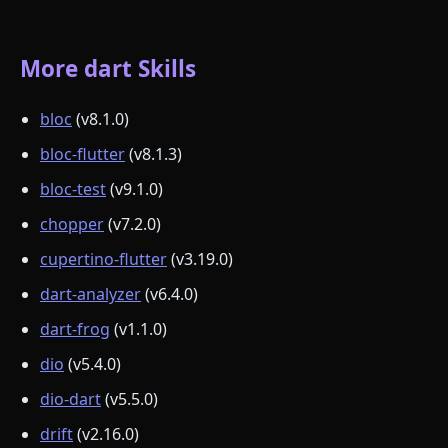
More dart Skills
bloc
(v8.1.0)
bloc-flutter
(v8.1.3)
bloc-test
(v9.1.0)
chopper
(v7.2.0)
cupertino-flutter
(v3.19.0)
dart-analyzer
(v6.4.0)
dart-frog
(v1.1.0)
dio
(v5.4.0)
dio-dart
(v5.5.0)
drift
(v2.16.0)