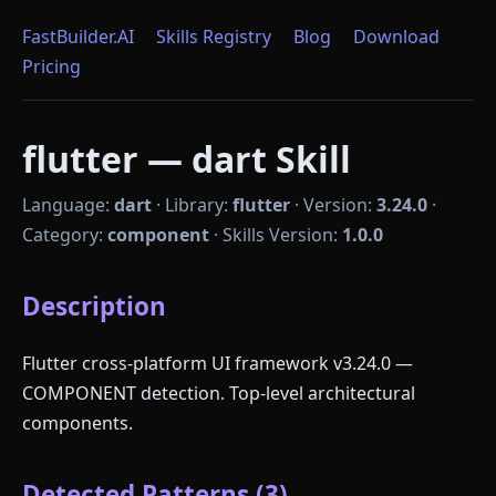
FastBuilder.AI
Skills Registry
Blog
Download
Pricing
flutter — dart Skill
Language:
dart
·
Library:
flutter
·
Version:
3.24.0
·
Category:
component
·
Skills Version:
1.0.0
Description
Flutter cross-platform UI framework v3.24.0 —
COMPONENT detection. Top-level architectural
components.
Detected Patterns (3)